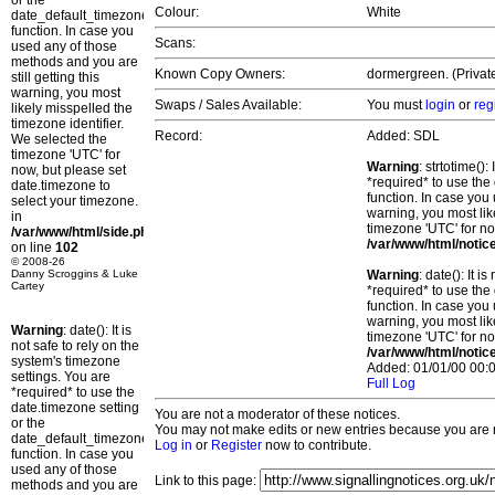
or the
Colour:
White
date_default_timezone_set()
function. In case you
Scans:
used any of those
methods and you are
Known Copy Owners:
dormergreen. (Privat
still getting this
warning, you most
Swaps / Sales Available:
You must
login
or
reg
likely misspelled the
timezone identifier.
Record:
Added: SDL
We selected the
timezone 'UTC' for
Warning
: strtotime()
now, but please set
*required* to use the
date.timezone to
function. In case you 
select your timezone.
warning, you most lik
in
timezone 'UTC' for no
/var/www/html/side.php
/var/www/html/notic
on line
102
© 2008-26
Danny Scroggins & Luke
Warning
: date(): It 
Cartey
*required* to use the
function. In case you 
warning, you most lik
Warning
: date(): It is
timezone 'UTC' for no
not safe to rely on the
/var/www/html/notic
system's timezone
Added: 01/01/00 00:0
settings. You are
Full Log
*required* to use the
date.timezone setting
You are not a moderator of these notices.
or the
You may not make edits or new entries because you are no
date_default_timezone_set()
Log in
or
Register
now to contribute.
function. In case you
used any of those
Link to this page:
methods and you are