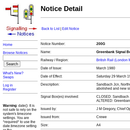
Notice Detail
Back to List
|
Edit Notice
Notice Number:
200G
Home
Name:
Greenbank Signal Bo
Browse Notices
Railway / Region:
British Rail (London
Date of Issue:
March 1980
What's New?
Date of Effect:
Saturday 29 March 19
Swaps
Description:
Sandbach Jcn, North
Log in
abolished and new s
Register
Signal Box(es) involved:
CLOSED: Sandbach Jc
ALTERED: Greenbank
Warning
: date(): It is
Issued by:
J M Gregory, Chief 
not safe to rely on the
system's timezone
Issued from:
Crewe
settings. You are
*required* to use the
Size:
A4
date.timezone setting