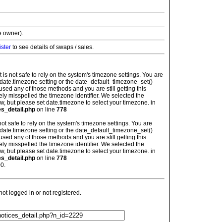
e owner).
ister
to see details of swaps / sales.
: It is not safe to rely on the system's timezone settings. You are
 date.timezone setting or the date_default_timezone_set()
used any of those methods and you are still getting this
ely misspelled the timezone identifier. We selected the
w, but please set date.timezone to select your timezone. in
es_detail.php
on line
778
is not safe to rely on the system's timezone settings. You are
 date.timezone setting or the date_default_timezone_set()
used any of those methods and you are still getting this
ely misspelled the timezone identifier. We selected the
w, but please set date.timezone to select your timezone. in
es_detail.php
on line
778
0.
t logged in or not registered.