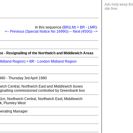
Ads help keep thi
site free.
In this sequence (
BR(LM) > BR - LMR
):
<-- Previous (Special Notice No 1699G)
--
Next (450G) -->
x - Resignalling of the Northwich and Middlewich Areas
 Midland Region)
>
BR - London Midland Region
80 - Thursday 3rd April 1980
wich Central, Northwich East and Middlewich boxes
ignalling commissioned controlled by Greenbank box
n, Northwich Central, Northwich East, Middlewich
, Plumley West
Operating Manager