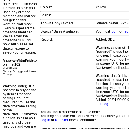
or the
date_default_timezone_set()
Colour:
Yellow
function. In case you
used any of those
Scans:
methods and you are
still getting this
Known Copy Owners:
(Private owner). (Pri
warning, you most
likely misspelled the
Swaps / Sales Available:
You must
login
or
reg
timezone identifier.
We selected the
Record:
Added: SDL
timezone 'UTC' for
now, but please set
Warning
: strtotime()
date.timezone to
*required* to use the
select your timezone.
function. In case you 
in
warning, you most lik
/var/www/html/side.php
timezone 'UTC' for no
on line
102
/var/www/html/notic
© 2008-26
Danny Scroggins & Luke
Cartey
Warning
: date(): It 
*required* to use the
function. In case you 
Warning
: date(): It is
warning, you most lik
not safe to rely on the
timezone 'UTC' for no
system's timezone
/var/www/html/notic
settings. You are
Added: 01/01/00 00:0
*required* to use the
Full Log
date.timezone setting
or the
You are not a moderator of these notices.
date_default_timezone_set()
You may not make edits or new entries because you are no
function. In case you
Log in
or
Register
now to contribute.
used any of those
methods and you are