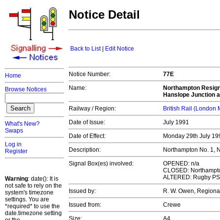
Notice Detail
Back to List
|
Edit Notice
Notice Number:
77E
Home
Name:
Northampton Resigna
Browse Notices
Hanslope Junction 
Railway / Region:
British Rail (London
Date of Issue:
July 1991
What's New?
Swaps
Date of Effect:
Monday 29th July 1
Log in
Description:
Northampton No. 1, N
Register
Signal Box(es) involved:
OPENED: n/a
CLOSED: Northampton
ALTERED: Rugby P
Warning
: date(): It is
not safe to rely on the
Issued by:
R. W. Owen, Regiona
system's timezone
settings. You are
Issued from:
Crewe
*required* to use the
date.timezone setting
Size:
A4