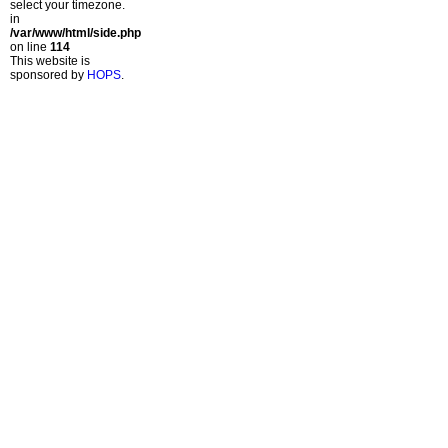
select your timezone.
in
/var/www/html/side.php
on line
114
This website is
sponsored by
HOPS
.