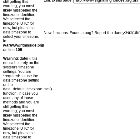
Link to this page:
still getting this
warning, you most
likely misspelled the
timezone identifier.
We selected the
timezone 'UTC' for
now, but please set
date.timezone to
New functions: Found a bug? Report it to danny
select your timezone.
in
/var/www/html/side.php
on line
109
Warning
: date(): It is
not safe to rely on the
system's timezone
settings. You are
*required* to use the
date.timezone setting
or the
date_default_timezone_set()
function. In case you
used any of those
methods and you are
still getting this
warning, you most
likely misspelled the
timezone identifier.
We selected the
timezone 'UTC' for
now, but please set
date.timezone to