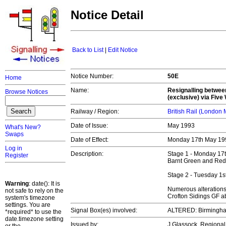
Notice Detail
Back to List
|
Edit Notice
Notice Number:
50E
Home
Name:
Resignalling betwee
Browse Notices
(exclusive) via Fiv
Railway / Region:
British Rail (London
Date of Issue:
May 1993
What's New?
Swaps
Date of Effect:
Monday 17th May 19
Log in
Description:
Stage 1 - Monday 17th
Register
Barnt Green and Red
Stage 2 - Tuesday 1st 
Warning
: date(): It is
Numerous alterations 
not safe to rely on the
Crofton Sidings GF a
system's timezone
settings. You are
Signal Box(es) involved:
ALTERED: Birmingha
*required* to use the
date.timezone setting
Issued by:
J Glassock, Regiona