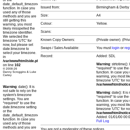
or the
date_default_timezone_set()
Issued from:
Birmingham & Derby
function. In case you
used any of those
Size:
A4
methods and you are
still getting this
Colour:
Yellow.
warning, you most
likely misspelled the
Scans:
timezone identifier.
We selected the
Known Copy Owners:
(Private owner). (Pri
timezone 'UTC' for
now, but please set
Swaps / Sales Available:
You must
login
or
reg
date.timezone to
select your timezone.
Record:
Added: SDL
in
/var/www/html/side.php
Warning
: strtotime()
on line
102
*required* to use the
© 2008-26
Danny Scroggins & Luke
function. In case you 
Cartey
warning, you most lik
timezone 'UTC' for no
/var/www/html/notic
Warning
: date(): It is
not safe to rely on the
Warning
: date(): It 
system's timezone
*required* to use the
settings. You are
function. In case you 
*required* to use the
warning, you most lik
date.timezone setting
timezone 'UTC' for no
or the
/var/www/html/notic
date_default_timezone_set()
Added: 01/01/00 00:0
function. In case you
Full Log
used any of those
methods and you are
You are not a moderator of these notices.