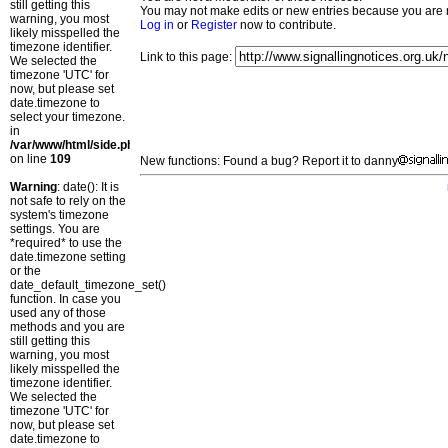
still getting this
You may not make edits or new entries because you are no
warning, you most
Log in
or
Register
now to contribute.
likely misspelled the
timezone identifier.
Link to this page:
We selected the
timezone 'UTC' for
now, but please set
date.timezone to
select your timezone.
in
/var/www/html/side.php
on line
109
New functions: Found a bug? Report it to danny
Warning
: date(): It is
not safe to rely on the
system's timezone
settings. You are
*required* to use the
date.timezone setting
or the
date_default_timezone_set()
function. In case you
used any of those
methods and you are
still getting this
warning, you most
likely misspelled the
timezone identifier.
We selected the
timezone 'UTC' for
now, but please set
date.timezone to