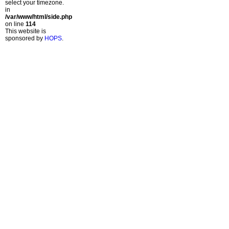
select your timezone.
in
/var/www/html/side.php
on line
114
This website is
sponsored by
HOPS
.