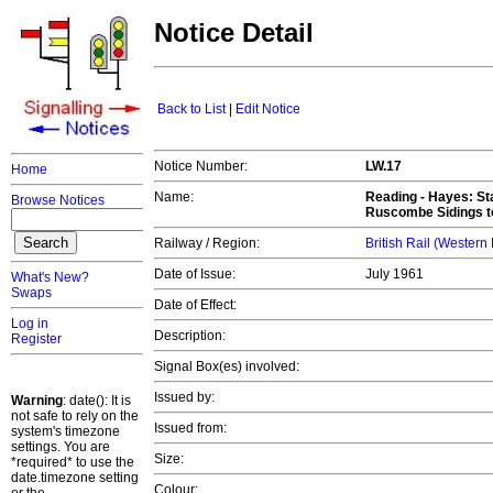
Notice Detail
Back to List
|
Edit Notice
Notice Number:
LW.17
Home
Name:
Reading - Hayes
: S
Browse Notices
Ruscombe Sidings t
Railway / Region:
British Rail (Western
Date of Issue:
July 1961
What's New?
Swaps
Date of Effect:
Log in
Description:
Register
Signal Box(es) involved:
Issued by:
Warning
: date(): It is
not safe to rely on the
Issued from:
system's timezone
settings. You are
Size:
*required* to use the
date.timezone setting
Colour: