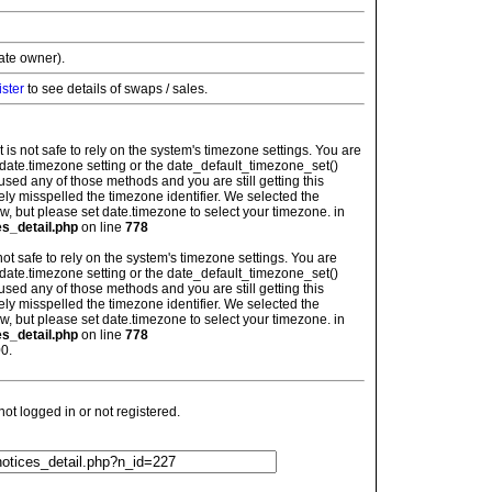
vate owner).
ister
to see details of swaps / sales.
: It is not safe to rely on the system's timezone settings. You are
 date.timezone setting or the date_default_timezone_set()
used any of those methods and you are still getting this
ely misspelled the timezone identifier. We selected the
w, but please set date.timezone to select your timezone. in
es_detail.php
on line
778
is not safe to rely on the system's timezone settings. You are
 date.timezone setting or the date_default_timezone_set()
used any of those methods and you are still getting this
ely misspelled the timezone identifier. We selected the
w, but please set date.timezone to select your timezone. in
es_detail.php
on line
778
0.
t logged in or not registered.