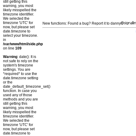
still getting this
warning, you most
likely misspelled the
timezone identifier.
We selected the
timezone 'UTC' for
New functions: Found a bug? Report it to danny
now, but please set
date.timezone to
select your timezone.
in
/var/www/html/side.php
on line
109
Warning
: date(): It is
not safe to rely on the
system's timezone
settings. You are
*required* to use the
date.timezone setting
or the
date_default_timezone_set()
function. In case you
used any of those
methods and you are
still getting this
warning, you most
likely misspelled the
timezone identifier.
We selected the
timezone 'UTC' for
now, but please set
date.timezone to