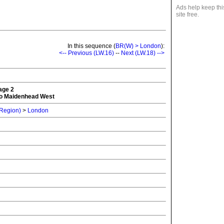
Ads help keep thi
site free.
In this sequence (
BR(W) > London
):
<-- Previous (LW.16)
--
Next (LW.18) -->
tage 2
o Maidenhead West
 Region)
>
London