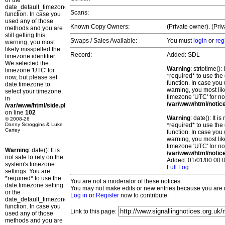
or the
date_default_timezone_set()
Scans:
function. In case you
used any of those
Known Copy Owners:
(Private owner). (Pri
methods and you are
still getting this
Swaps / Sales Available:
You must
login
or
reg
warning, you most
likely misspelled the
Record:
Added: SDL
timezone identifier.
We selected the
Warning
: strtotime()
timezone 'UTC' for
*required* to use the
now, but please set
function. In case you 
date.timezone to
warning, you most lik
select your timezone.
timezone 'UTC' for no
in
/var/www/html/notic
/var/www/html/side.php
on line
102
Warning
: date(): It 
© 2008-26
Danny Scroggins & Luke
*required* to use the
Cartey
function. In case you 
warning, you most lik
timezone 'UTC' for no
Warning
: date(): It is
/var/www/html/notic
not safe to rely on the
Added: 01/01/00 00:0
system's timezone
Full Log
settings. You are
*required* to use the
You are not a moderator of these notices.
date.timezone setting
You may not make edits or new entries because you are no
or the
Log in
or
Register
now to contribute.
date_default_timezone_set()
function. In case you
Link to this page:
used any of those
methods and you are