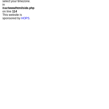
select your timezone.
in
/var/www/html/side.php
on line
114
This website is
sponsored by
HOPS
.