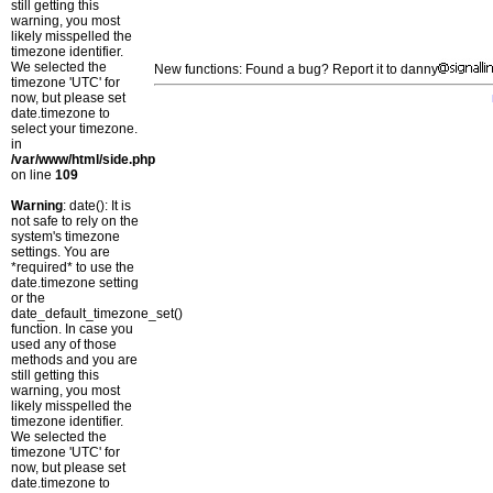
still getting this
warning, you most
likely misspelled the
timezone identifier.
We selected the
New functions: Found a bug? Report it to danny
timezone 'UTC' for
now, but please set
date.timezone to
select your timezone.
in
/var/www/html/side.php
on line
109
Warning
: date(): It is
not safe to rely on the
system's timezone
settings. You are
*required* to use the
date.timezone setting
or the
date_default_timezone_set()
function. In case you
used any of those
methods and you are
still getting this
warning, you most
likely misspelled the
timezone identifier.
We selected the
timezone 'UTC' for
now, but please set
date.timezone to