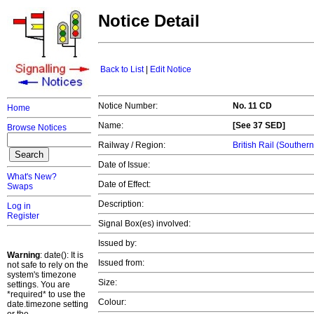
Notice Detail
Back to List
|
Edit Notice
Notice Number:
No. 11 CD
Home
Name:
[See 37 SED]
Browse Notices
Railway / Region:
British Rail (Souther
Date of Issue:
What's New?
Date of Effect:
Swaps
Description:
Log in
Register
Signal Box(es) involved:
Issued by:
Warning
: date(): It is
Issued from:
not safe to rely on the
system's timezone
Size:
settings. You are
*required* to use the
Colour:
date.timezone setting