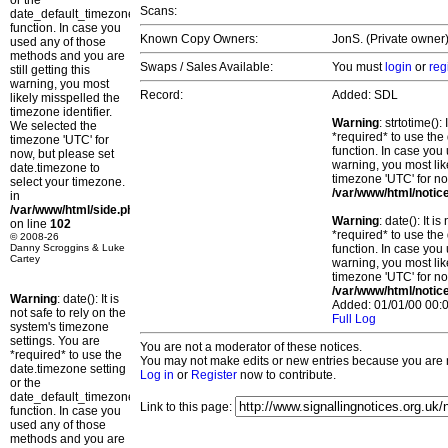
or the
Scans:
date_default_timezone_set()
function. In case you
Known Copy Owners:
JonS. (Private owner)
used any of those
methods and you are
Swaps / Sales Available:
You must
login
or
reg
still getting this
warning, you most
Record:
Added: SDL
likely misspelled the
timezone identifier.
Warning
: strtotime()
We selected the
*required* to use the
timezone 'UTC' for
function. In case you 
now, but please set
warning, you most lik
date.timezone to
timezone 'UTC' for no
select your timezone.
/var/www/html/notic
in
/var/www/html/side.php
Warning
: date(): It 
on line
102
*required* to use the
© 2008-26
Danny Scroggins & Luke
function. In case you 
Cartey
warning, you most lik
timezone 'UTC' for no
/var/www/html/notic
Warning
: date(): It is
Added: 01/01/00 00:0
not safe to rely on the
Full Log
system's timezone
settings. You are
You are not a moderator of these notices.
*required* to use the
You may not make edits or new entries because you are no
date.timezone setting
Log in
or
Register
now to contribute.
or the
date_default_timezone_set()
Link to this page:
function. In case you
used any of those
methods and you are