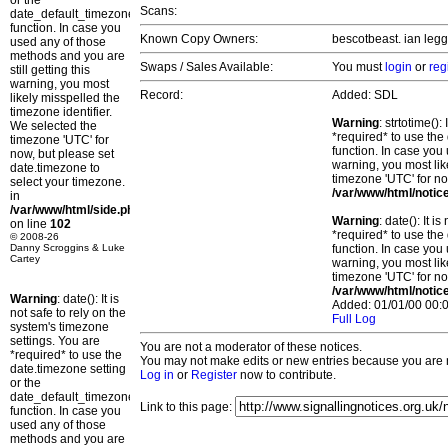
or the
Scans:
date_default_timezone_set()
function. In case you
Known Copy Owners:
bescotbeast. ian legg
used any of those
methods and you are
Swaps / Sales Available:
You must
login
or
reg
still getting this
warning, you most
Record:
Added: SDL
likely misspelled the
timezone identifier.
Warning
: strtotime()
We selected the
*required* to use the
timezone 'UTC' for
function. In case you 
now, but please set
warning, you most lik
date.timezone to
timezone 'UTC' for no
select your timezone.
/var/www/html/notic
in
/var/www/html/side.php
Warning
: date(): It 
on line
102
*required* to use the
© 2008-26
Danny Scroggins & Luke
function. In case you 
Cartey
warning, you most lik
timezone 'UTC' for no
/var/www/html/notic
Warning
: date(): It is
Added: 01/01/00 00:0
not safe to rely on the
Full Log
system's timezone
settings. You are
You are not a moderator of these notices.
*required* to use the
You may not make edits or new entries because you are no
date.timezone setting
Log in
or
Register
now to contribute.
or the
date_default_timezone_set()
Link to this page:
function. In case you
used any of those
methods and you are