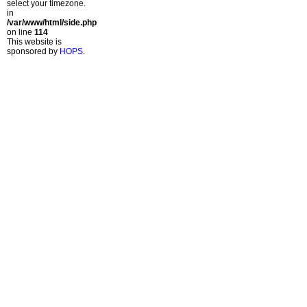
select your timezone.
in
/var/www/html/side.php
on line
114
This website is
sponsored by
HOPS
.