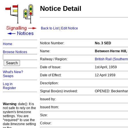
Notice Detail
Back to List
|
Edit Notice
Notice Number:
No. 3 SED
Home
Name:
Between Herne Hill
Browse Notices
Railway / Region:
British Rail (Souther
Date of Issue:
1st April, 1959
What's New?
Date of Effect:
12 April 1959
Swaps
Description:
Log in
Register
Signal Box(es) involved:
OPENED: Beckenham
Issued by:
Warning
: date(): It is
Issued from:
not safe to rely on the
system's timezone
Size:
settings. You are
*required* to use the
Colour:
date.timezone setting