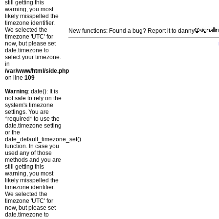
still getting this
warning, you most
likely misspelled the
timezone identifier.
We selected the
New functions: Found a bug? Report it to danny
timezone 'UTC' for
now, but please set
date.timezone to
select your timezone.
in
/var/www/html/side.php
on line
109
Warning
: date(): It is
not safe to rely on the
system's timezone
settings. You are
*required* to use the
date.timezone setting
or the
date_default_timezone_set()
function. In case you
used any of those
methods and you are
still getting this
warning, you most
likely misspelled the
timezone identifier.
We selected the
timezone 'UTC' for
now, but please set
date.timezone to