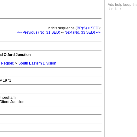
Ads help keep thi
site free.
In this sequence (
BR(S) > SED
):
<-- Previous (No. 31 SED)
--
Next (No. 33 SED) -->
d Otford Junction
n Region)
>
South Eastern Division
ry 1971
Shoreham
tford Junction