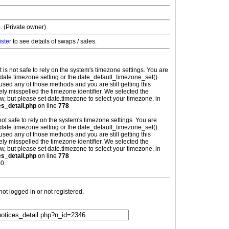
. (Private owner).
ister
to see details of swaps / sales.
: It is not safe to rely on the system's timezone settings. You are
 date.timezone setting or the date_default_timezone_set()
used any of those methods and you are still getting this
ely misspelled the timezone identifier. We selected the
w, but please set date.timezone to select your timezone. in
es_detail.php
on line
778
is not safe to rely on the system's timezone settings. You are
 date.timezone setting or the date_default_timezone_set()
used any of those methods and you are still getting this
ely misspelled the timezone identifier. We selected the
w, but please set date.timezone to select your timezone. in
es_detail.php
on line
778
0.
t logged in or not registered.