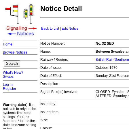
Notice Detail
Back to List
|
Edit Notice
Notice Number:
No. 32 SED
Home
Name:
Between Swanley an
Browse Notices
Railway / Region:
British Rail (Souther
Date of Issue:
October, 1970
What's New?
Date of Effect:
Sunday, 21st Februa
Swaps
Description:
Log in
Register
Signal Box(es) involved:
CLOSED: Eynsford; 
ALTERED: Swanley; O
Issued by:
Warning
: date(): It is
not safe to rely on the
Issued from:
system's timezone
settings. You are
Size:
*required* to use the
date.timezone setting
Colour: