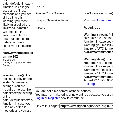
or the
date_default_timezone_set()
Scans:
function. In case you
used any of those
Known Copy Owners:
JonS. (Private owner)
methods and you are
still getting this
Swaps / Sales Available:
You must
login
or
reg
warning, you most
likely misspelled the
Record:
Added: SDL
timezone identifier.
We selected the
Warning
: strtotime()
timezone 'UTC' for
*required* to use the
now, but please set
function. In case you 
date.timezone to
warning, you most lik
select your timezone.
timezone 'UTC' for no
in
/var/www/html/notic
/var/www/html/side.php
on line
102
Warning
: date(): It 
© 2008-26
Danny Scroggins & Luke
*required* to use the
Cartey
function. In case you 
warning, you most lik
timezone 'UTC' for no
Warning
: date(): It is
/var/www/html/notic
not safe to rely on the
Added: 01/01/00 00:0
system's timezone
Full Log
settings. You are
*required* to use the
You are not a moderator of these notices.
date.timezone setting
You may not make edits or new entries because you are no
or the
Log in
or
Register
now to contribute.
date_default_timezone_set()
function. In case you
Link to this page:
used any of those
methods and you are