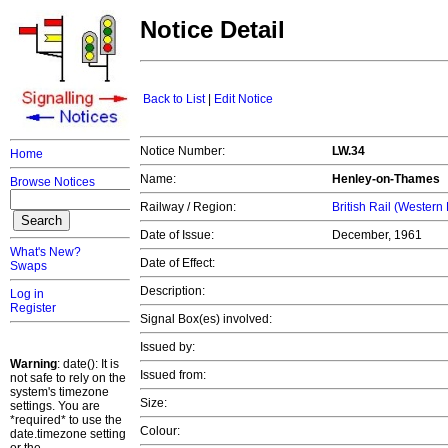
Notice Detail
Back to List
|
Edit Notice
Notice Number:
LW.34
Home
Name:
Henley-on-Thames
Browse Notices
Railway / Region:
British Rail (Western
Date of Issue:
December, 1961
What's New?
Date of Effect:
Swaps
Description:
Log in
Register
Signal Box(es) involved:
Issued by:
Warning
: date(): It is
Issued from:
not safe to rely on the
system's timezone
Size:
settings. You are
*required* to use the
Colour:
date.timezone setting