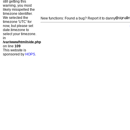
still getting this
warning, you most
likely misspelled the
timezone identifier.
We selected the
New functions: Found a bug? Report it to danny
timezone 'UTC' for
now, but please set
date.timezone to
select your timezone.
in
/var/www/html/side.php
on line
109
This website is
sponsored by
HOPS
.