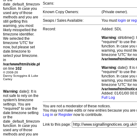
or the
Scans:
date_default_timezone_set()
function. In case you
Known Copy Owners:
(Private owner).
used any of those
methods and you are
Swaps / Sales Available:
You must
login
or
reg
still getting this
warning, you most
Record:
Added: SDL
likely misspelled the
timezone identifier.
Warning
: strtotime()
We selected the
*required* to use the
timezone 'UTC' for
function. In case you 
now, but please set
warning, you most lik
date.timezone to
timezone 'UTC' for no
select your timezone.
/var/www/html/notic
in
/var/www/html/side.php
Warning
: date(): It 
on line
102
*required* to use the
© 2008-26
Danny Scroggins & Luke
function. In case you 
Cartey
warning, you most lik
timezone 'UTC' for no
/var/www/html/notic
Warning
: date(): It is
Added: 01/01/00 00:0
not safe to rely on the
Full Log
system's timezone
settings. You are
You are not a moderator of these notices.
*required* to use the
You may not make edits or new entries because you are no
date.timezone setting
Log in
or
Register
now to contribute.
or the
date_default_timezone_set()
Link to this page:
function. In case you
used any of those
methods and you are