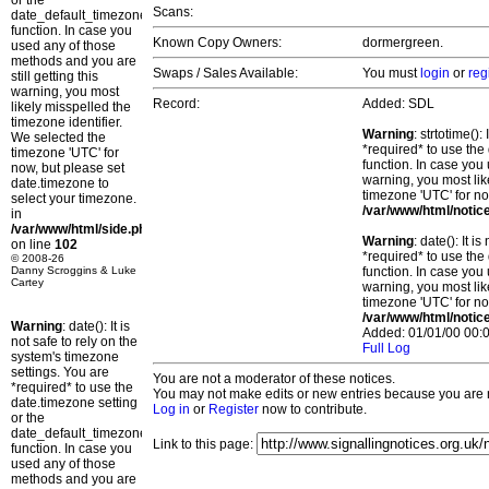
or the
Scans:
date_default_timezone_set()
function. In case you
Known Copy Owners:
dormergreen.
used any of those
methods and you are
Swaps / Sales Available:
You must
login
or
reg
still getting this
warning, you most
Record:
Added: SDL
likely misspelled the
timezone identifier.
Warning
: strtotime()
We selected the
*required* to use the
timezone 'UTC' for
function. In case you 
now, but please set
warning, you most lik
date.timezone to
timezone 'UTC' for no
select your timezone.
/var/www/html/notic
in
/var/www/html/side.php
Warning
: date(): It 
on line
102
*required* to use the
© 2008-26
Danny Scroggins & Luke
function. In case you 
Cartey
warning, you most lik
timezone 'UTC' for no
/var/www/html/notic
Warning
: date(): It is
Added: 01/01/00 00:0
not safe to rely on the
Full Log
system's timezone
settings. You are
You are not a moderator of these notices.
*required* to use the
You may not make edits or new entries because you are no
date.timezone setting
Log in
or
Register
now to contribute.
or the
date_default_timezone_set()
Link to this page:
function. In case you
used any of those
methods and you are