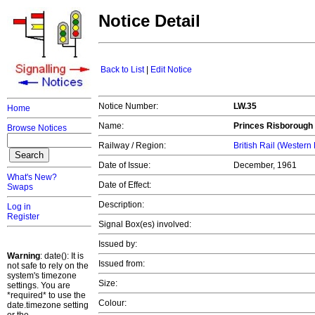
Notice Detail
Back to List
|
Edit Notice
Notice Number:
LW.35
Home
Name:
Princes Risborough
Browse Notices
Railway / Region:
British Rail (Western
Date of Issue:
December, 1961
What's New?
Date of Effect:
Swaps
Description:
Log in
Register
Signal Box(es) involved:
Issued by:
Warning
: date(): It is
Issued from:
not safe to rely on the
system's timezone
Size:
settings. You are
*required* to use the
Colour:
date.timezone setting