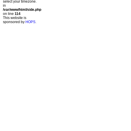
select your timezone.
in
/var/www/html/side.php
on line
114
This website is
sponsored by
HOPS
.