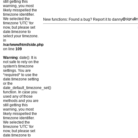
still getting this
warning, you most
likely misspelled the
timezone identifier.
We selected the
New functions: Found a bug? Report it to danny
timezone 'UTC' for
now, but please set
date.timezone to
select your timezone.
in
/var/www/html/side.php
on line
109
Warning
: date(): It is
not safe to rely on the
system's timezone
settings. You are
*required* to use the
date.timezone setting
or the
date_default_timezone_set()
function. In case you
used any of those
methods and you are
still getting this
warning, you most
likely misspelled the
timezone identifier.
We selected the
timezone 'UTC' for
now, but please set
date.timezone to