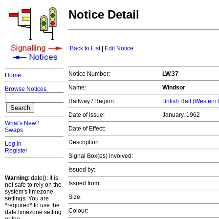
Notice Detail
Back to List
|
Edit Notice
Notice Number:
LW.37
Home
Name:
Windsor
Browse Notices
Railway / Region:
British Rail (Western
Date of Issue:
January, 1962
What's New?
Date of Effect:
Swaps
Description:
Log in
Register
Signal Box(es) involved:
Issued by:
Warning
: date(): It is
Issued from:
not safe to rely on the
system's timezone
Size:
settings. You are
*required* to use the
Colour:
date.timezone setting