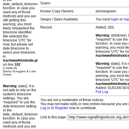
or the
Scans:
date_default_timezone_set()
function. In case you
Known Copy Owners:
dormergreen.
used any of those
methods and you are
Swaps / Sales Available:
You must
login
or
reg
still getting this
warning, you most
Record:
Added: SDL
likely misspelled the
timezone identifier.
Warning
: strtotime()
We selected the
*required* to use the
timezone 'UTC' for
function. In case you 
now, but please set
warning, you most lik
date.timezone to
timezone 'UTC' for no
select your timezone.
/var/www/html/notic
in
/var/www/html/side.php
Warning
: date(): It 
on line
102
*required* to use the
© 2008-26
Danny Scroggins & Luke
function. In case you 
Cartey
warning, you most lik
timezone 'UTC' for no
/var/www/html/notic
Warning
: date(): It is
Added: 01/01/00 00:0
not safe to rely on the
Full Log
system's timezone
settings. You are
You are not a moderator of these notices.
*required* to use the
You may not make edits or new entries because you are no
date.timezone setting
Log in
or
Register
now to contribute.
or the
date_default_timezone_set()
Link to this page:
function. In case you
used any of those
methods and you are