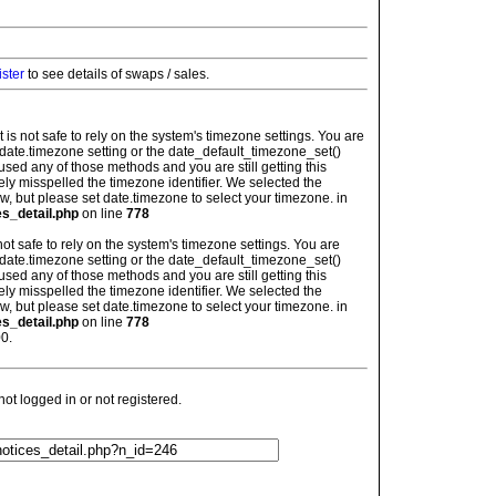
ister
to see details of swaps / sales.
: It is not safe to rely on the system's timezone settings. You are
 date.timezone setting or the date_default_timezone_set()
used any of those methods and you are still getting this
ely misspelled the timezone identifier. We selected the
w, but please set date.timezone to select your timezone. in
es_detail.php
on line
778
is not safe to rely on the system's timezone settings. You are
 date.timezone setting or the date_default_timezone_set()
used any of those methods and you are still getting this
ely misspelled the timezone identifier. We selected the
w, but please set date.timezone to select your timezone. in
es_detail.php
on line
778
0.
t logged in or not registered.