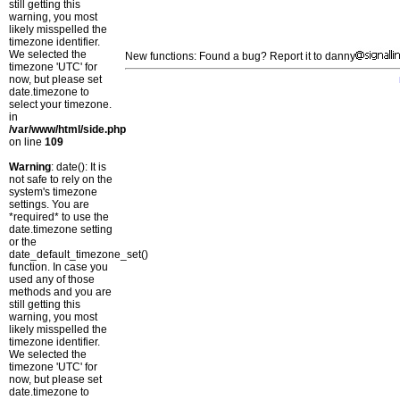
still getting this
warning, you most
likely misspelled the
timezone identifier.
We selected the
New functions: Found a bug? Report it to danny
timezone 'UTC' for
now, but please set
date.timezone to
select your timezone.
in
/var/www/html/side.php
on line
109
Warning
: date(): It is
not safe to rely on the
system's timezone
settings. You are
*required* to use the
date.timezone setting
or the
date_default_timezone_set()
function. In case you
used any of those
methods and you are
still getting this
warning, you most
likely misspelled the
timezone identifier.
We selected the
timezone 'UTC' for
now, but please set
date.timezone to