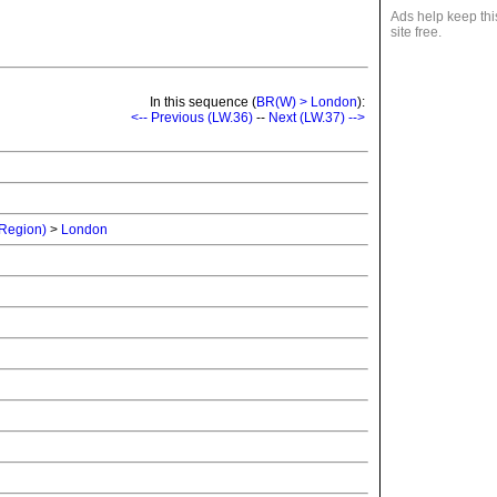
Ads help keep thi
site free.
In this sequence (
BR(W) > London
):
<-- Previous (LW.36)
--
Next (LW.37) -->
 Region)
>
London