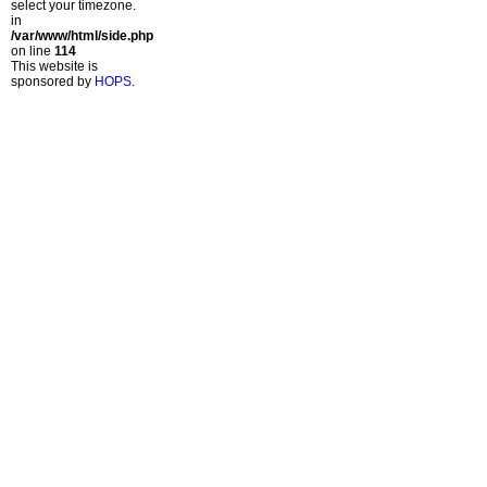
select your timezone.
in
/var/www/html/side.php
on line
114
This website is
sponsored by
HOPS
.