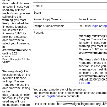
or the
date_default_timezone_set()
Colour:
function. In case you
used any of those
Scans:
methods and you are
still getting this
Known Copy Owners:
None known.
warning, you most
likely misspelled the
Swaps / Sales Available:
You must
login
or
reg
timezone identifier.
We selected the
Record:
timezone 'UTC' for
Warning
: strtotime()
now, but please set
*required* to use the
date.timezone to
function. In case you 
select your timezone.
warning, you most lik
in
timezone 'UTC' for no
/var/www/html/side.php
/var/www/html/notic
on line
102
© 2008-26
Danny Scroggins & Luke
Warning
: date(): It 
Cartey
*required* to use the
function. In case you 
warning, you most lik
Warning
: date(): It is
timezone 'UTC' for no
not safe to rely on the
/var/www/html/notic
system's timezone
Added: 22/06/13 09:5
settings. You are
Full Log
*required* to use the
date.timezone setting
You are not a moderator of these notices.
or the
You may not make edits or new entries because you are no
date_default_timezone_set()
Log in
or
Register
now to contribute.
function. In case you
used any of those
Link to this page:
methods and you are