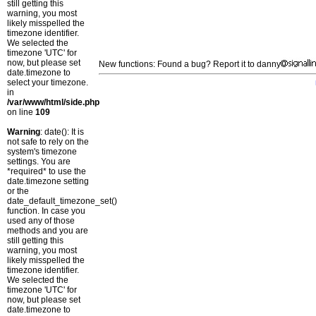
still getting this
warning, you most
likely misspelled the
timezone identifier.
We selected the
timezone 'UTC' for
now, but please set
New functions: Found a bug? Report it to danny
date.timezone to
select your timezone.
in
/var/www/html/side.php
on line
109
Warning
: date(): It is
not safe to rely on the
system's timezone
settings. You are
*required* to use the
date.timezone setting
or the
date_default_timezone_set()
function. In case you
used any of those
methods and you are
still getting this
warning, you most
likely misspelled the
timezone identifier.
We selected the
timezone 'UTC' for
now, but please set
date.timezone to