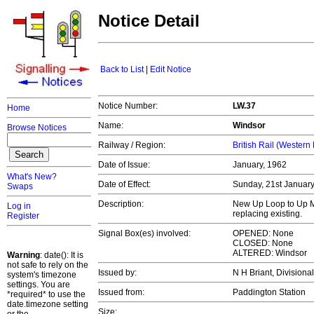
Notice Detail
Back to List
|
Edit Notice
Notice Number:
LW.37
Home
Name:
Windsor
Browse Notices
Railway / Region:
British Rail (Western
Date of Issue:
January, 1962
What's New?
Date of Effect:
Sunday, 21st Januar
Swaps
Description:
New Up Loop to Up M
Log in
replacing existing.
Register
Signal Box(es) involved:
OPENED: None
CLOSED: None
ALTERED: Windsor
Warning
: date(): It is
not safe to rely on the
Issued by:
N H Briant, Divisiona
system's timezone
settings. You are
Issued from:
Paddington Station
*required* to use the
date.timezone setting
Size: