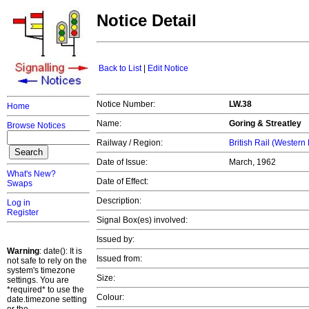
Notice Detail
Back to List
|
Edit Notice
Notice Number:
LW.38
Home
Name:
Goring & Streatley
Browse Notices
Railway / Region:
British Rail (Western
Date of Issue:
March, 1962
What's New?
Date of Effect:
Swaps
Description:
Log in
Register
Signal Box(es) involved:
Issued by:
Warning
: date(): It is
Issued from:
not safe to rely on the
system's timezone
Size:
settings. You are
*required* to use the
Colour:
date.timezone setting