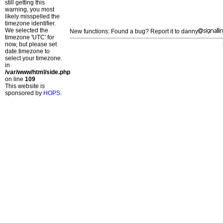
still getting this
warning, you most
likely misspelled the
timezone identifier.
We selected the
New functions: Found a bug? Report it to danny
timezone 'UTC' for
now, but please set
date.timezone to
select your timezone.
in
/var/www/html/side.php
on line
109
This website is
sponsored by
HOPS
.