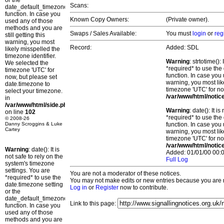
or the
Scans:
date_default_timezone_set()
function. In case you
Known Copy Owners:
(Private owner).
used any of those
methods and you are
Swaps / Sales Available:
You must
login
or
reg
still getting this
warning, you most
Record:
Added: SDL
likely misspelled the
timezone identifier.
Warning
: strtotime()
We selected the
*required* to use the
timezone 'UTC' for
function. In case you 
now, but please set
warning, you most lik
date.timezone to
timezone 'UTC' for no
select your timezone.
/var/www/html/notic
in
/var/www/html/side.php
Warning
: date(): It 
on line
102
*required* to use the
© 2008-26
Danny Scroggins & Luke
function. In case you 
Cartey
warning, you most lik
timezone 'UTC' for no
/var/www/html/notic
Warning
: date(): It is
Added: 01/01/00 00:0
not safe to rely on the
Full Log
system's timezone
settings. You are
You are not a moderator of these notices.
*required* to use the
You may not make edits or new entries because you are no
date.timezone setting
Log in
or
Register
now to contribute.
or the
date_default_timezone_set()
Link to this page:
function. In case you
used any of those
methods and you are