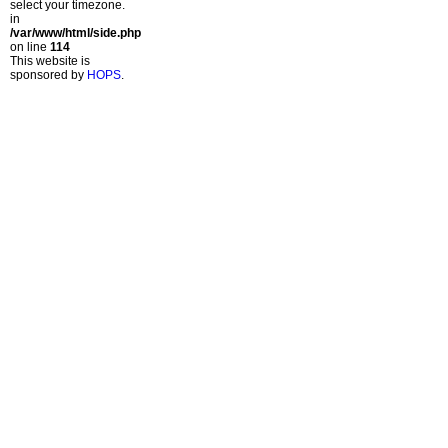
select your timezone.
in
/var/www/html/side.php
on line
114
This website is
sponsored by
HOPS
.