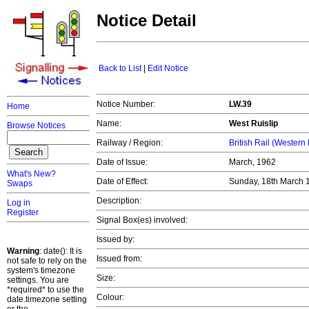
Notice Detail
Back to List
|
Edit Notice
Notice Number:
LW.39
Home
Name:
West Ruislip
Browse Notices
Railway / Region:
British Rail (Western
Date of Issue:
March, 1962
What's New?
Date of Effect:
Sunday, 18th March
Swaps
Description:
Log in
Register
Signal Box(es) involved:
Issued by:
Warning
: date(): It is
Issued from:
not safe to rely on the
system's timezone
Size:
settings. You are
*required* to use the
Colour:
date.timezone setting