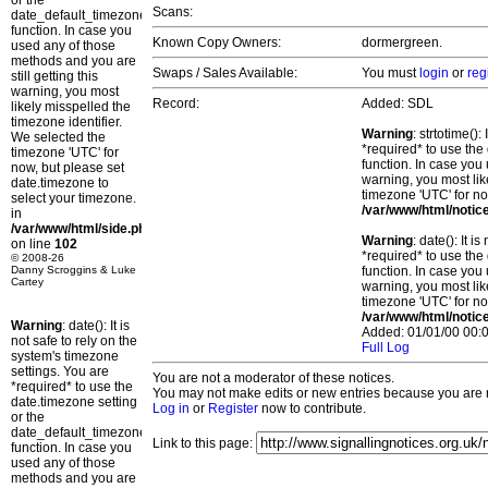
or the
Scans:
date_default_timezone_set()
function. In case you
Known Copy Owners:
dormergreen.
used any of those
methods and you are
Swaps / Sales Available:
You must
login
or
reg
still getting this
warning, you most
Record:
Added: SDL
likely misspelled the
timezone identifier.
Warning
: strtotime()
We selected the
*required* to use the
timezone 'UTC' for
function. In case you 
now, but please set
warning, you most lik
date.timezone to
timezone 'UTC' for no
select your timezone.
/var/www/html/notic
in
/var/www/html/side.php
Warning
: date(): It 
on line
102
*required* to use the
© 2008-26
Danny Scroggins & Luke
function. In case you 
Cartey
warning, you most lik
timezone 'UTC' for no
/var/www/html/notic
Warning
: date(): It is
Added: 01/01/00 00:0
not safe to rely on the
Full Log
system's timezone
settings. You are
You are not a moderator of these notices.
*required* to use the
You may not make edits or new entries because you are no
date.timezone setting
Log in
or
Register
now to contribute.
or the
date_default_timezone_set()
Link to this page:
function. In case you
used any of those
methods and you are