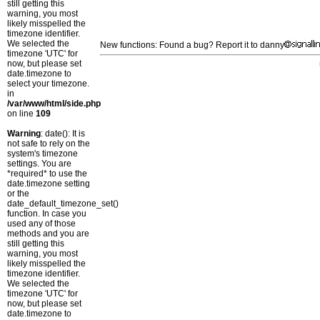
still getting this
warning, you most
likely misspelled the
timezone identifier.
We selected the
New functions: Found a bug? Report it to danny
timezone 'UTC' for
now, but please set
date.timezone to
select your timezone.
in
/var/www/html/side.php
on line
109
Warning
: date(): It is
not safe to rely on the
system's timezone
settings. You are
*required* to use the
date.timezone setting
or the
date_default_timezone_set()
function. In case you
used any of those
methods and you are
still getting this
warning, you most
likely misspelled the
timezone identifier.
We selected the
timezone 'UTC' for
now, but please set
date.timezone to