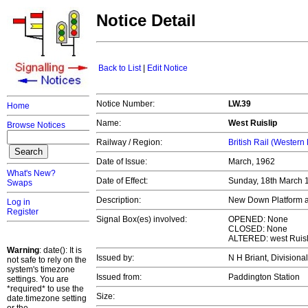
Notice Detail
Back to List
|
Edit Notice
Notice Number:
LW.39
Home
Name:
West Ruislip
Browse Notices
Railway / Region:
British Rail (Western
Date of Issue:
March, 1962
What's New?
Date of Effect:
Sunday, 18th March
Swaps
Description:
New Down Platform an
Log in
Register
Signal Box(es) involved:
OPENED: None
CLOSED: None
ALTERED: west Ruisl
Warning
: date(): It is
Issued by:
N H Briant, Divisiona
not safe to rely on the
system's timezone
Issued from:
Paddington Station
settings. You are
*required* to use the
Size:
date.timezone setting