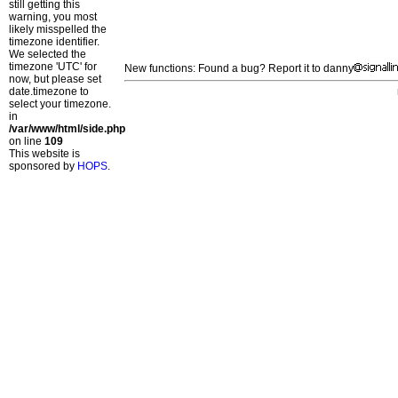
still getting this
warning, you most
likely misspelled the
timezone identifier.
We selected the
timezone 'UTC' for
New functions: Found a bug? Report it to danny
now, but please set
date.timezone to
select your timezone.
in
/var/www/html/side.php
on line
109
This website is
sponsored by
HOPS
.