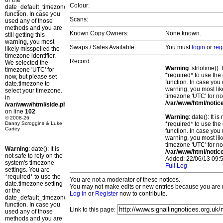
or the
Colour:
date_default_timezone_set()
function. In case you
Scans:
used any of those
methods and you are
Known Copy Owners:
None known.
still getting this
warning, you most
Swaps / Sales Available:
You must
login
or
reg
likely misspelled the
timezone identifier.
Record:
We selected the
Warning
: strtotime()
timezone 'UTC' for
*required* to use the
now, but please set
function. In case you 
date.timezone to
warning, you most lik
select your timezone.
timezone 'UTC' for no
in
/var/www/html/notic
/var/www/html/side.php
on line
102
Warning
: date(): It 
© 2008-26
Danny Scroggins & Luke
*required* to use the
Cartey
function. In case you 
warning, you most lik
timezone 'UTC' for no
Warning
: date(): It is
/var/www/html/notic
not safe to rely on the
Added: 22/06/13 09:5
system's timezone
Full Log
settings. You are
*required* to use the
You are not a moderator of these notices.
date.timezone setting
You may not make edits or new entries because you are no
or the
Log in
or
Register
now to contribute.
date_default_timezone_set()
function. In case you
Link to this page:
used any of those
methods and you are