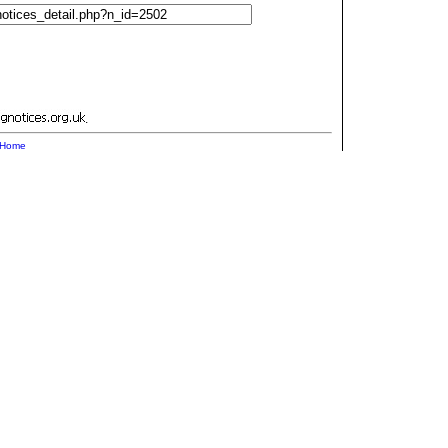
.
Home