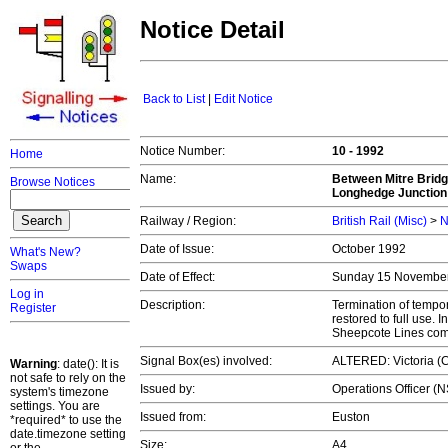
Notice Detail
Back to List
|
Edit Notice
Notice Number:
10 - 1992
Home
Name:
Between Mitre Brid
Browse Notices
Longhedge Junction
Railway / Region:
British Rail (Misc)
>
N
Date of Issue:
October 1992
What's New?
Swaps
Date of Effect:
Sunday 15 Novembe
Log in
Description:
Termination of tempo
Register
restored to full use.
Sheepcote Lines com
Signal Box(es) involved:
ALTERED: Victoria (C
Warning
: date(): It is
not safe to rely on the
Issued by:
Operations Officer (
system's timezone
settings. You are
Issued from:
Euston
*required* to use the
date.timezone setting
Size:
A4