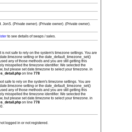
JonS. (Private owner). (Private owner). (Private owner).
ister
to see details of swaps / sales.
: It is not safe to rely on the system's timezone settings. You are
 date.timezone setting or the date_default_timezone_set()
used any of those methods and you are still getting this
ely misspelled the timezone identifier. We selected the
w, but please set date.timezone to select your timezone. in
es_detail.php
on line
778
is not safe to rely on the system's timezone settings. You are
 date.timezone setting or the date_default_timezone_set()
used any of those methods and you are still getting this
ely misspelled the timezone identifier. We selected the
w, but please set date.timezone to select your timezone. in
es_detail.php
on line
778
0.
t logged in or not registered.