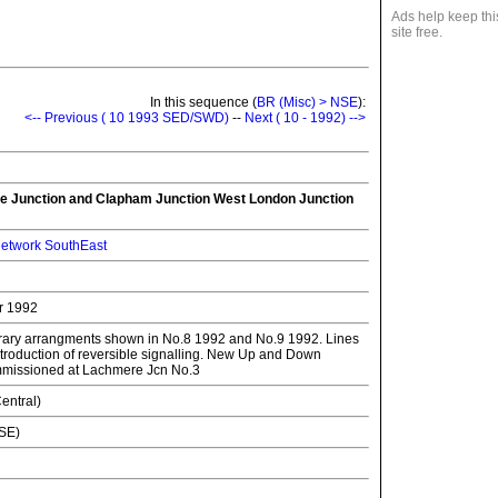
Ads help keep thi
site free.
In this sequence (
BR (Misc) > NSE
):
<-- Previous ( 10 1993 SED/SWD)
--
Next ( 10 - 1992) -->
ge Junction and Clapham Junction West London Junction
etwork SouthEast
r 1992
rary arrangments shown in No.8 1992 and No.9 1992. Lines
 Introduction of reversible signalling. New Up and Down
missioned at Lachmere Jcn No.3
entral)
NSE)