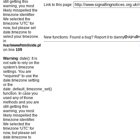
still getting this
Link to this page:
warning, you most
likely misspelled the
timezone identifier.
We selected the
timezone 'UTC' for
now, but please set
date.timezone to
select your timezone.
New functions: Found a bug? Report it to danny
in
/var/www/html/side.php
on line
109
Warning
: date(): It is
not safe to rely on the
system's timezone
settings. You are
*required* to use the
date.timezone setting
or the
date_default_timezone_set()
function. In case you
used any of those
methods and you are
still getting this
warning, you most
likely misspelled the
timezone identifier.
We selected the
timezone 'UTC' for
now, but please set
date.timezone to