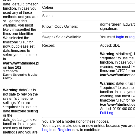
or the
date_default_timezone_set()
Colour:
function. In case you
used any of those
Scans:
methods and you are
still getting this
dormergreen. Edward. 
warning, you most
Known Copy Owners:
signalman.
likely misspelled the
timezone identifier.
Swaps / Sales Available:
You must
login
or
reg
We selected the
timezone 'UTC' for
Record:
Added: SDL
now, but please set
date.timezone to
Warning
: strtotime()
select your timezone.
*required* to use the
in
function. In case you 
/var/www/html/side.php
warning, you most lik
on line
102
timezone 'UTC' for no
© 2008-26
Danny Scroggins & Luke
/var/www/html/notic
Cartey
Warning
: date(): It 
*required* to use the
Warning
: date(): It is
function. In case you 
not safe to rely on the
warning, you most lik
system's timezone
timezone 'UTC' for no
settings. You are
/var/www/html/notic
*required* to use the
Added: 01/01/00 00:0
date.timezone setting
Full Log
or the
date_default_timezone_set()
You are not a moderator of these notices.
function. In case you
You may not make edits or new entries because you are no
used any of those
Log in
or
Register
now to contribute.
methods and you are