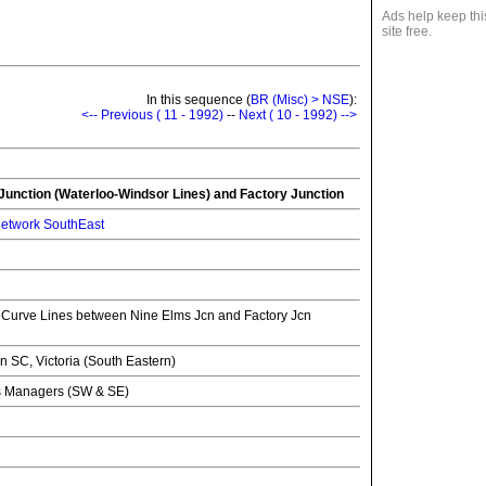
Ads help keep thi
site free.
In this sequence (
BR (Misc) > NSE
):
<-- Previous ( 11 - 1992)
--
Next ( 10 - 1992) -->
unction (Waterloo-Windsor Lines) and Factory Junction
etwork SouthEast
Curve Lines between Nine Elms Jcn and Factory Jcn
SC, Victoria (South Eastern)
ns Managers (SW & SE)