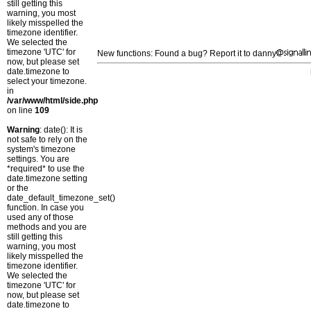
still getting this
warning, you most
likely misspelled the
timezone identifier.
We selected the
timezone 'UTC' for
New functions: Found a bug? Report it to danny
now, but please set
date.timezone to
select your timezone.
in
/var/www/html/side.php
on line
109
Warning
: date(): It is
not safe to rely on the
system's timezone
settings. You are
*required* to use the
date.timezone setting
or the
date_default_timezone_set()
function. In case you
used any of those
methods and you are
still getting this
warning, you most
likely misspelled the
timezone identifier.
We selected the
timezone 'UTC' for
now, but please set
date.timezone to