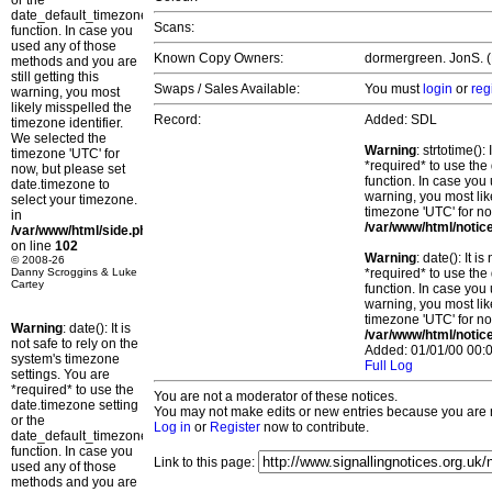
or the
date_default_timezone_set()
Scans:
function. In case you
used any of those
Known Copy Owners:
dormergreen. JonS. (P
methods and you are
still getting this
Swaps / Sales Available:
You must
login
or
reg
warning, you most
likely misspelled the
Record:
Added: SDL
timezone identifier.
We selected the
Warning
: strtotime()
timezone 'UTC' for
*required* to use the
now, but please set
function. In case you 
date.timezone to
warning, you most lik
select your timezone.
timezone 'UTC' for no
in
/var/www/html/notic
/var/www/html/side.php
on line
102
Warning
: date(): It 
© 2008-26
Danny Scroggins & Luke
*required* to use the
Cartey
function. In case you 
warning, you most lik
timezone 'UTC' for no
Warning
: date(): It is
/var/www/html/notic
not safe to rely on the
Added: 01/01/00 00:0
system's timezone
Full Log
settings. You are
*required* to use the
You are not a moderator of these notices.
date.timezone setting
You may not make edits or new entries because you are no
or the
Log in
or
Register
now to contribute.
date_default_timezone_set()
function. In case you
Link to this page:
used any of those
methods and you are