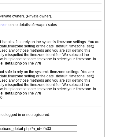
rivate owner). (Private owner).
ister
to see details of swaps / sales.
: It is not safe to rely on the system's timezone settings. You are
 date.timezone setting or the date_default_timezone_set()
used any of those methods and you are still getting this
ely misspelled the timezone identifier. We selected the
w, but please set date.timezone to select your timezone. in
es_detail.php
on line
778
is not safe to rely on the system's timezone settings. You are
 date.timezone setting or the date_default_timezone_set()
used any of those methods and you are still getting this
ely misspelled the timezone identifier. We selected the
w, but please set date.timezone to select your timezone. in
es_detail.php
on line
778
0.
t logged in or not registered.