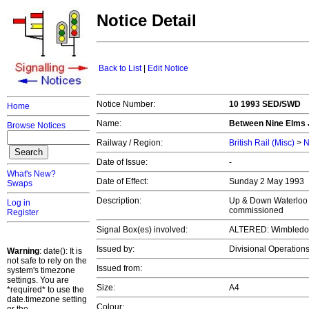
Notice Detail
Back to List
|
Edit Notice
Notice Number:
10 1993 SED/SWD
Home
Name:
Between Nine Elms J
Browse Notices
Railway / Region:
British Rail (Misc)
>
N
Date of Issue:
-
What's New?
Date of Effect:
Sunday 2 May 1993
Swaps
Description:
Up & Down Waterloo 
Log in
commissioned
Register
Signal Box(es) involved:
ALTERED: Wimbledon 
Issued by:
Divisional Operatio
Warning
: date(): It is
not safe to rely on the
Issued from:
system's timezone
settings. You are
Size:
A4
*required* to use the
date.timezone setting
Colour: