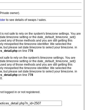
Private owner).
ister
to see details of swaps / sales.
: It is not safe to rely on the system's timezone settings. You are
 date.timezone setting or the date_default_timezone_set()
used any of those methods and you are still getting this
ely misspelled the timezone identifier. We selected the
w, but please set date.timezone to select your timezone. in
es_detail.php
on line
778
is not safe to rely on the system's timezone settings. You are
 date.timezone setting or the date_default_timezone_set()
used any of those methods and you are still getting this
ely misspelled the timezone identifier. We selected the
w, but please set date.timezone to select your timezone. in
es_detail.php
on line
778
0.
t logged in or not registered.