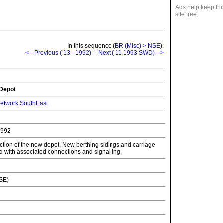
Ads help keep thi
site free.
In this sequence (
BR (Misc) > NSE
):
<-- Previous ( 13 - 1992)
--
Next ( 11 1993 SWD) -->
 Depot
etwork SouthEast
1992
uction of the new depot. New berthing sidings and carriage
with associated connections and signalling.
NSE)