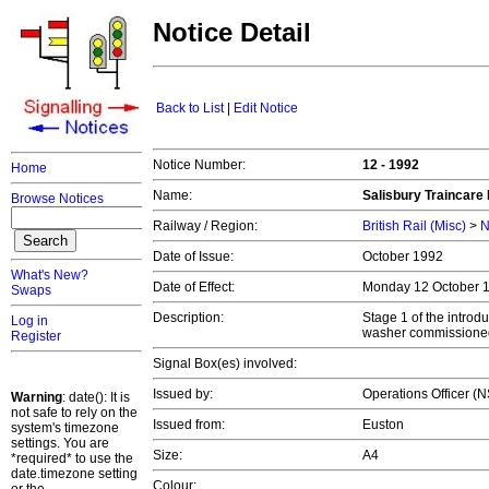
Notice Detail
Back to List
|
Edit Notice
Notice Number:
12 - 1992
Home
Name:
Salisbury Traincare
Browse Notices
Railway / Region:
British Rail (Misc)
>
N
Date of Issue:
October 1992
What's New?
Date of Effect:
Monday 12 October 
Swaps
Description:
Stage 1 of the introd
Log in
washer commissioned 
Register
Signal Box(es) involved:
Issued by:
Operations Officer (
Warning
: date(): It is
not safe to rely on the
Issued from:
Euston
system's timezone
settings. You are
Size:
A4
*required* to use the
date.timezone setting
Colour: