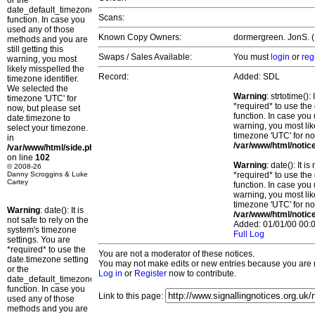
or the
date_default_timezone_set()
Scans:
function. In case you
used any of those
Known Copy Owners:
dormergreen. JonS. (
methods and you are
still getting this
Swaps / Sales Available:
You must
login
or
reg
warning, you most
likely misspelled the
Record:
Added: SDL
timezone identifier.
We selected the
Warning
: strtotime()
timezone 'UTC' for
*required* to use the
now, but please set
function. In case you 
date.timezone to
warning, you most lik
select your timezone.
timezone 'UTC' for no
in
/var/www/html/notic
/var/www/html/side.php
on line
102
Warning
: date(): It 
© 2008-26
Danny Scroggins & Luke
*required* to use the
Cartey
function. In case you 
warning, you most lik
timezone 'UTC' for no
Warning
: date(): It is
/var/www/html/notic
not safe to rely on the
Added: 01/01/00 00:0
system's timezone
Full Log
settings. You are
*required* to use the
You are not a moderator of these notices.
date.timezone setting
You may not make edits or new entries because you are no
or the
Log in
or
Register
now to contribute.
date_default_timezone_set()
function. In case you
Link to this page:
used any of those
methods and you are