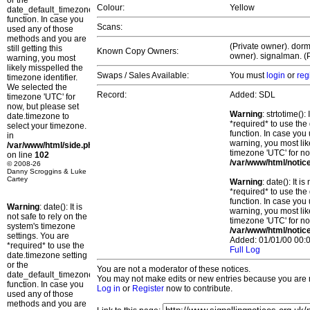
or the
Colour:
Yellow
date_default_timezone_set()
function. In case you
Scans:
used any of those
methods and you are
(Private owner). dorm
still getting this
Known Copy Owners:
owner). signalman. (P
warning, you most
likely misspelled the
Swaps / Sales Available:
You must
login
or
reg
timezone identifier.
We selected the
Record:
Added: SDL
timezone 'UTC' for
now, but please set
Warning
: strtotime()
date.timezone to
*required* to use the
select your timezone.
function. In case you 
in
warning, you most lik
/var/www/html/side.php
timezone 'UTC' for no
on line
102
/var/www/html/notic
© 2008-26
Danny Scroggins & Luke
Cartey
Warning
: date(): It 
*required* to use the
function. In case you 
Warning
: date(): It is
warning, you most lik
not safe to rely on the
timezone 'UTC' for no
system's timezone
/var/www/html/notic
settings. You are
Added: 01/01/00 00:0
*required* to use the
Full Log
date.timezone setting
or the
You are not a moderator of these notices.
date_default_timezone_set()
You may not make edits or new entries because you are no
function. In case you
Log in
or
Register
now to contribute.
used any of those
methods and you are