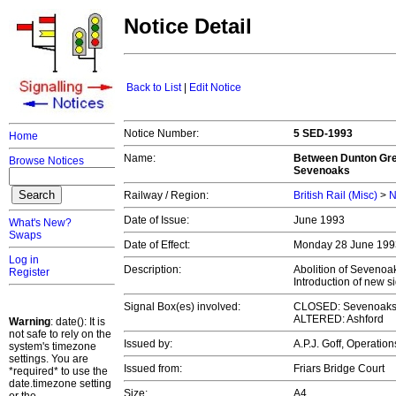
Notice Detail
Back to List
|
Edit Notice
Notice Number:
5 SED-1993
Home
Name:
Between Dunton Gree
Browse Notices
Sevenoaks
Railway / Region:
British Rail (Misc)
>
N
Date of Issue:
June 1993
What's New?
Swaps
Date of Effect:
Monday 28 June 19
Log in
Description:
Abolition of Sevenoak
Register
Introduction of new 
Signal Box(es) involved:
CLOSED: Sevenoak
ALTERED: Ashford
Warning
: date(): It is
not safe to rely on the
Issued by:
A.P.J. Goff, Operati
system's timezone
settings. You are
Issued from:
Friars Bridge Court
*required* to use the
date.timezone setting
Size:
A4