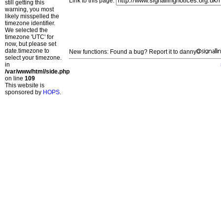
Link to this page:
still getting this
warning, you most
likely misspelled the
timezone identifier.
We selected the
timezone 'UTC' for
now, but please set
date.timezone to
New functions: Found a bug? Report it to danny
select your timezone.
in
/var/www/html/side.php
on line
109
This website is
sponsored by
HOPS
.