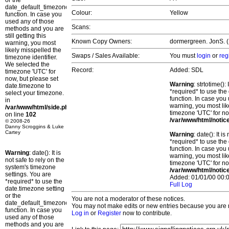
or the
date_default_timezone_set()
Colour:
Yellow
function. In case you
used any of those
Scans:
methods and you are
still getting this
Known Copy Owners:
dormergreen. JonS. (P
warning, you most
likely misspelled the
Swaps / Sales Available:
You must
login
or
reg
timezone identifier.
We selected the
Record:
Added: SDL
timezone 'UTC' for
now, but please set
Warning
: strtotime()
date.timezone to
*required* to use the
select your timezone.
function. In case you 
in
warning, you most lik
/var/www/html/side.php
timezone 'UTC' for no
on line
102
/var/www/html/notic
© 2008-26
Danny Scroggins & Luke
Cartey
Warning
: date(): It 
*required* to use the
function. In case you 
Warning
: date(): It is
warning, you most lik
not safe to rely on the
timezone 'UTC' for no
system's timezone
/var/www/html/notic
settings. You are
Added: 01/01/00 00:0
*required* to use the
Full Log
date.timezone setting
or the
You are not a moderator of these notices.
date_default_timezone_set()
You may not make edits or new entries because you are no
function. In case you
Log in
or
Register
now to contribute.
used any of those
methods and you are