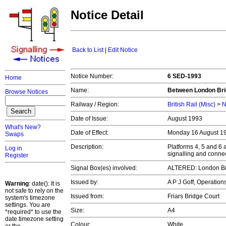
Notice Detail
Back to List
|
Edit Notice
Notice Number:
6 SED-1993
Home
Name:
Between London Bri
Browse Notices
Railway / Region:
British Rail (Misc)
>
N
Date of Issue:
August 1993
What's New?
Date of Effect:
Monday 16 August 1
Swaps
Description:
Platforms 4, 5 and 6
Log in
signalling and conne
Register
Signal Box(es) involved:
ALTERED: London B
Issued by:
A P J Goff, Operatio
Warning
: date(): It is
not safe to rely on the
Issued from:
Friars Bridge Court
system's timezone
settings. You are
Size:
A4
*required* to use the
date.timezone setting
Colour:
White