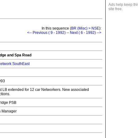
Ads help keep thi
site free.
In this sequence (
BR (Misc) > NSE
):
<-- Previous ( 9 - 1992)
--
Next ( 6 - 1992) -->
dge and Spa Road
etwork SouthEast
993
 at LB extended for 12 car Networkers. New associated
ctions.
ridge PSB
ns Manager