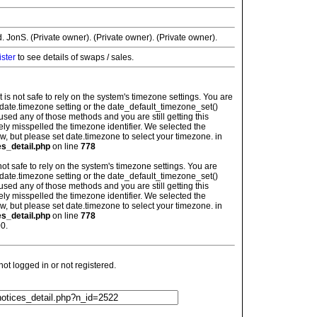
JonS. (Private owner). (Private owner). (Private owner).
ister
to see details of swaps / sales.
: It is not safe to rely on the system's timezone settings. You are
 date.timezone setting or the date_default_timezone_set()
used any of those methods and you are still getting this
ely misspelled the timezone identifier. We selected the
w, but please set date.timezone to select your timezone. in
es_detail.php
on line
778
is not safe to rely on the system's timezone settings. You are
 date.timezone setting or the date_default_timezone_set()
used any of those methods and you are still getting this
ely misspelled the timezone identifier. We selected the
w, but please set date.timezone to select your timezone. in
es_detail.php
on line
778
0.
t logged in or not registered.