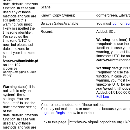
or the
date_default_timezone_set()
Scans:
function. In case you
used any of those
Known Copy Owners:
dormergreen. Edward. 
methods and you are
still getting this
Swaps / Sales Available:
You must
login
or
reg
warning, you most
likely misspelled the
Record:
Added: SDL
timezone identifier.
We selected the
Warning
: strtotime()
timezone 'UTC' for
*required* to use the
now, but please set
function. In case you 
date.timezone to
warning, you most lik
select your timezone.
timezone 'UTC' for no
in
/var/www/html/notic
/var/www/html/side.php
on line
102
Warning
: date(): It 
© 2008-26
Danny Scroggins & Luke
*required* to use the
Cartey
function. In case you 
warning, you most lik
timezone 'UTC' for no
Warning
: date(): It is
/var/www/html/notic
not safe to rely on the
Added: 01/01/00 00:0
system's timezone
Full Log
settings. You are
*required* to use the
You are not a moderator of these notices.
date.timezone setting
You may not make edits or new entries because you are no
or the
Log in
or
Register
now to contribute.
date_default_timezone_set()
function. In case you
Link to this page:
used any of those
methods and you are