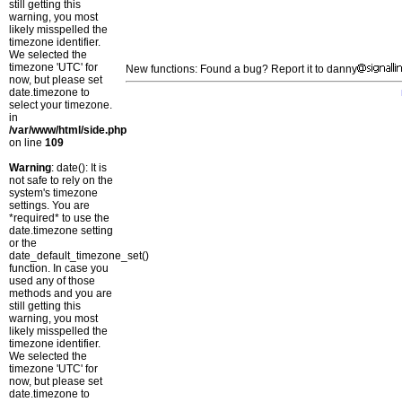
still getting this
warning, you most
likely misspelled the
timezone identifier.
We selected the
timezone 'UTC' for
New functions: Found a bug? Report it to danny
now, but please set
date.timezone to
select your timezone.
in
/var/www/html/side.php
on line
109
Warning
: date(): It is
not safe to rely on the
system's timezone
settings. You are
*required* to use the
date.timezone setting
or the
date_default_timezone_set()
function. In case you
used any of those
methods and you are
still getting this
warning, you most
likely misspelled the
timezone identifier.
We selected the
timezone 'UTC' for
now, but please set
date.timezone to