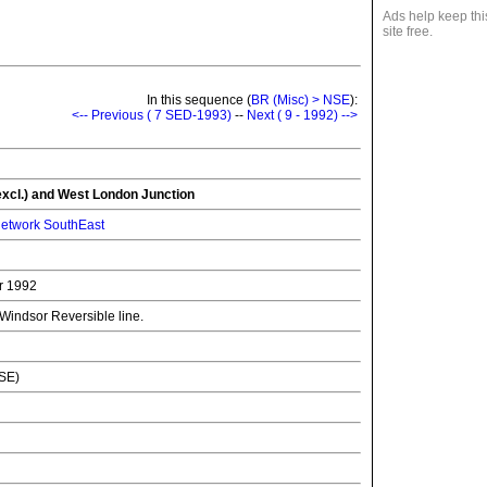
Ads help keep thi
site free.
In this sequence (
BR (Misc) > NSE
):
<-- Previous ( 7 SED-1993)
--
Next ( 9 - 1992) -->
xcl.) and West London Junction
etwork SouthEast
r 1992
 Windsor Reversible line.
NSE)