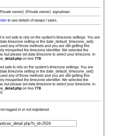
Private owner). (Private owner). signalman.
ister
to see details of swaps / sales.
: It is not safe to rely on the system's timezone settings. You are
 date.timezone setting or the date_default_timezone_set()
used any of those methods and you are still getting this
ely misspelled the timezone identifier. We selected the
w, but please set date.timezone to select your timezone. in
es_detail.php
on line
778
is not safe to rely on the system's timezone settings. You are
 date.timezone setting or the date_default_timezone_set()
used any of those methods and you are still getting this
ely misspelled the timezone identifier. We selected the
w, but please set date.timezone to select your timezone. in
es_detail.php
on line
778
0.
t logged in or not registered.