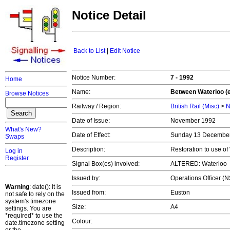
Notice Detail
Back to List
|
Edit Notice
Notice Number:
7 - 1992
Home
Name:
Between Waterloo (e
Browse Notices
Railway / Region:
British Rail (Misc)
>
N
Date of Issue:
November 1992
What's New?
Date of Effect:
Sunday 13 Decembe
Swaps
Description:
Restoration to use of
Log in
Register
Signal Box(es) involved:
ALTERED: Waterloo
Issued by:
Operations Officer (
Warning
: date(): It is
Issued from:
Euston
not safe to rely on the
system's timezone
Size:
A4
settings. You are
*required* to use the
Colour:
date.timezone setting