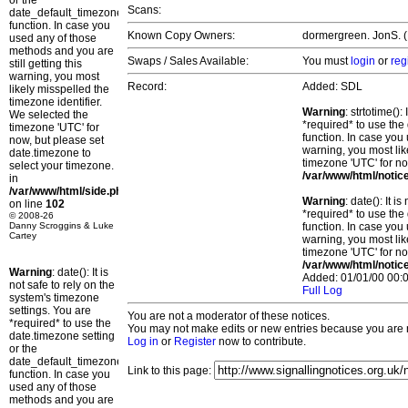
or the
Scans:
date_default_timezone_set()
function. In case you
Known Copy Owners:
dormergreen. JonS. (
used any of those
methods and you are
Swaps / Sales Available:
You must
login
or
reg
still getting this
warning, you most
Record:
Added: SDL
likely misspelled the
timezone identifier.
Warning
: strtotime()
We selected the
*required* to use the
timezone 'UTC' for
function. In case you 
now, but please set
warning, you most lik
date.timezone to
timezone 'UTC' for no
select your timezone.
/var/www/html/notic
in
/var/www/html/side.php
Warning
: date(): It 
on line
102
*required* to use the
© 2008-26
Danny Scroggins & Luke
function. In case you 
Cartey
warning, you most lik
timezone 'UTC' for no
/var/www/html/notic
Warning
: date(): It is
Added: 01/01/00 00:0
not safe to rely on the
Full Log
system's timezone
settings. You are
You are not a moderator of these notices.
*required* to use the
You may not make edits or new entries because you are no
date.timezone setting
Log in
or
Register
now to contribute.
or the
date_default_timezone_set()
Link to this page:
function. In case you
used any of those
methods and you are