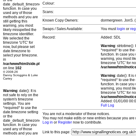
or the
Colour:
date_default_timezone_set()
function. In case you
Scans:
used any of those
methods and you are
Known Copy Owners:
dormergreen. JonS. (P
still getting this
warning, you most
Swaps / Sales Available:
You must
login
or
reg
likely misspelled the
timezone identifier.
Record:
Added: SDL
We selected the
timezone 'UTC' for
Warning
: strtotime()
now, but please set
*required* to use the
date.timezone to
function. In case you 
select your timezone.
warning, you most lik
in
timezone 'UTC' for no
/var/www/html/side.php
/var/www/html/notic
on line
102
© 2008-26
Danny Scroggins & Luke
Warning
: date(): It 
Cartey
*required* to use the
function. In case you 
warning, you most lik
Warning
: date(): It is
timezone 'UTC' for no
not safe to rely on the
/var/www/html/notic
system's timezone
Added: 01/01/00 00:0
settings. You are
Full Log
*required* to use the
date.timezone setting
You are not a moderator of these notices.
or the
You may not make edits or new entries because you are no
date_default_timezone_set()
Log in
or
Register
now to contribute.
function. In case you
used any of those
Link to this page:
methods and you are