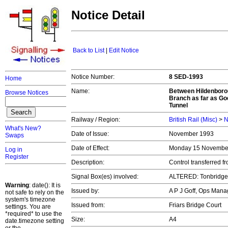
Notice Detail
Back to List
|
Edit Notice
Notice Number:
8 SED-1993
Home
Name:
Between Hildenboroug
Browse Notices
Branch as far as Go
Tunnel
Railway / Region:
British Rail (Misc)
>
N
What's New?
Date of Issue:
November 1993
Swaps
Date of Effect:
Monday 15 Novembe
Log in
Register
Description:
Control transferred f
Signal Box(es) involved:
ALTERED: Tonbridge,
Warning
: date(): It is
Issued by:
A P J Goff, Ops Man
not safe to rely on the
system's timezone
Issued from:
Friars Bridge Court
settings. You are
*required* to use the
Size:
A4
date.timezone setting