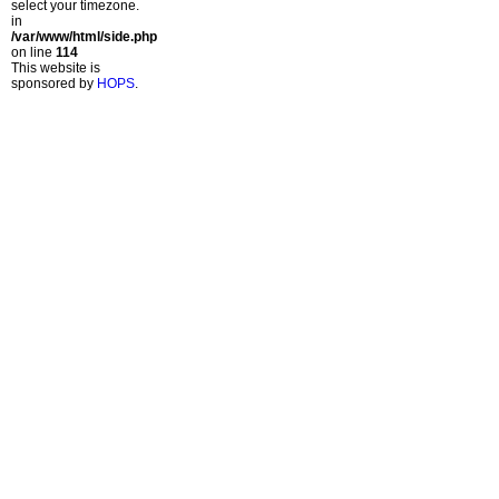
select your timezone.
in
/var/www/html/side.php
on line
114
This website is
sponsored by
HOPS
.