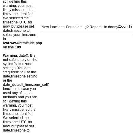
still getting this
warning, you most
likely misspelled the
timezone identifier.
We selected the
timezone 'UTC' for
now, but please set
New functions: Found a bug? Report it to danny
date.timezone to
select your timezone.
in
/var/www/html/side.php
on line
109
Warning
: date(): It is
not safe to rely on the
system's timezone
settings. You are
*required* to use the
date.timezone setting
or the
date_default_timezone_set()
function. In case you
used any of those
methods and you are
still getting this
warning, you most
likely misspelled the
timezone identifier.
We selected the
timezone 'UTC' for
now, but please set
date.timezone to