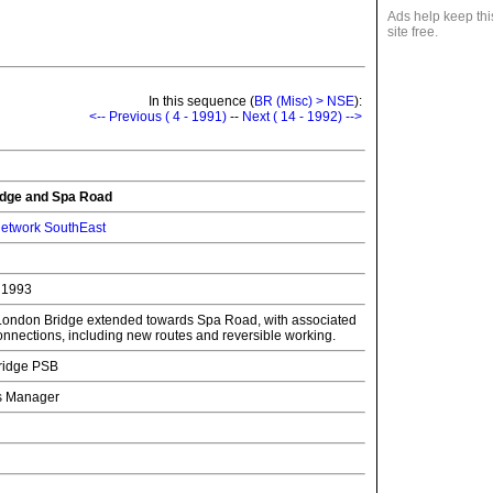
Ads help keep thi
site free.
In this sequence (
BR (Misc) > NSE
):
<-- Previous ( 4 - 1991)
--
Next ( 14 - 1992) -->
dge and Spa Road
etwork SouthEast
 1993
t London Bridge extended towards Spa Road, with associated
onnections, including new routes and reversible working.
ridge PSB
ns Manager