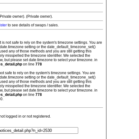
rivate owner). (Private owner).
ister
to see details of swaps / sales.
: It is not safe to rely on the system's timezone settings. You are
 date.timezone setting or the date_default_timezone_set()
used any of those methods and you are still getting this
ely misspelled the timezone identifier. We selected the
w, but please set date.timezone to select your timezone. in
es_detail.php
on line
778
is not safe to rely on the system's timezone settings. You are
 date.timezone setting or the date_default_timezone_set()
used any of those methods and you are still getting this
ely misspelled the timezone identifier. We selected the
w, but please set date.timezone to select your timezone. in
es_detail.php
on line
778
0.
t logged in or not registered.