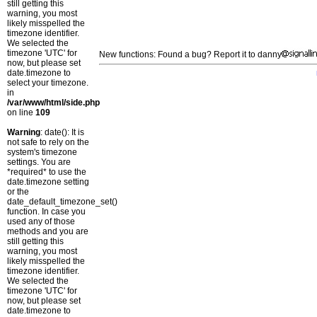
still getting this
warning, you most
likely misspelled the
timezone identifier.
We selected the
timezone 'UTC' for
New functions: Found a bug? Report it to danny
now, but please set
date.timezone to
select your timezone.
in
/var/www/html/side.php
on line
109
Warning
: date(): It is
not safe to rely on the
system's timezone
settings. You are
*required* to use the
date.timezone setting
or the
date_default_timezone_set()
function. In case you
used any of those
methods and you are
still getting this
warning, you most
likely misspelled the
timezone identifier.
We selected the
timezone 'UTC' for
now, but please set
date.timezone to