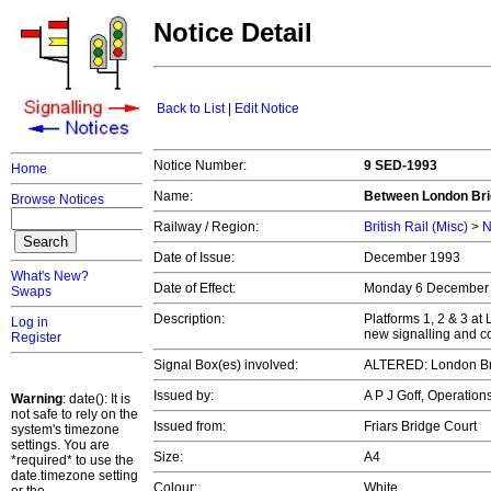
Notice Detail
Back to List
|
Edit Notice
Notice Number:
9 SED-1993
Home
Name:
Between London Bri
Browse Notices
Railway / Region:
British Rail (Misc)
>
N
Date of Issue:
December 1993
What's New?
Date of Effect:
Monday 6 December
Swaps
Description:
Platforms 1, 2 & 3 a
Log in
new signalling and c
Register
Signal Box(es) involved:
ALTERED: London B
Issued by:
A P J Goff, Operatio
Warning
: date(): It is
not safe to rely on the
Issued from:
Friars Bridge Court
system's timezone
settings. You are
Size:
A4
*required* to use the
date.timezone setting
Colour:
White