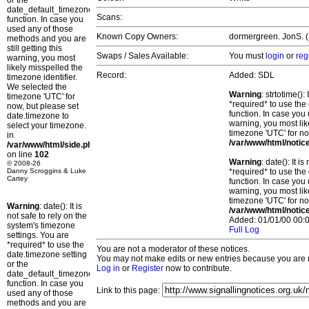
or the
date_default_timezone_set()
Scans:
function. In case you
used any of those
Known Copy Owners:
dormergreen. JonS. (P
methods and you are
still getting this
Swaps / Sales Available:
You must
login
or
reg
warning, you most
likely misspelled the
Record:
Added: SDL
timezone identifier.
We selected the
Warning
: strtotime()
timezone 'UTC' for
*required* to use the
now, but please set
function. In case you 
date.timezone to
warning, you most lik
select your timezone.
timezone 'UTC' for no
in
/var/www/html/notic
/var/www/html/side.php
on line
102
Warning
: date(): It 
© 2008-26
Danny Scroggins & Luke
*required* to use the
Cartey
function. In case you 
warning, you most lik
timezone 'UTC' for no
Warning
: date(): It is
/var/www/html/notic
not safe to rely on the
Added: 01/01/00 00:0
system's timezone
Full Log
settings. You are
*required* to use the
You are not a moderator of these notices.
date.timezone setting
You may not make edits or new entries because you are no
or the
Log in
or
Register
now to contribute.
date_default_timezone_set()
function. In case you
Link to this page:
used any of those
methods and you are