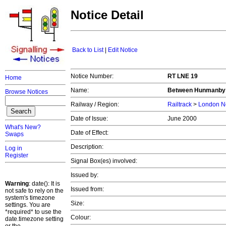
Notice Detail
Back to List
|
Edit Notice
Notice Number:
RT LNE 19
Home
Name:
Between Hunmanby
Browse Notices
Railway / Region:
Railtrack
>
London No
Date of Issue:
June 2000
What's New?
Date of Effect:
Swaps
Description:
Log in
Register
Signal Box(es) involved:
Issued by:
Warning
: date(): It is
Issued from:
not safe to rely on the
system's timezone
Size:
settings. You are
*required* to use the
Colour:
date.timezone setting