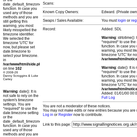
or the
Scans:
date_default_timezone_set()
function. In case you
Known Copy Owners:
Edward. (Private owne
used any of those
methods and you are
Swaps / Sales Available:
You must
login
or
reg
still getting this
warning, you most
Record:
Added: SDL
likely misspelled the
timezone identifier.
Warning
: strtotime()
We selected the
*required* to use the
timezone 'UTC' for
function. In case you 
now, but please set
warning, you most lik
date.timezone to
timezone 'UTC' for no
select your timezone.
/var/www/html/notic
in
/var/www/html/side.php
Warning
: date(): It 
on line
102
*required* to use the
© 2008-26
Danny Scroggins & Luke
function. In case you 
Cartey
warning, you most lik
timezone 'UTC' for no
/var/www/html/notic
Warning
: date(): It is
Added: 01/01/00 00:0
not safe to rely on the
Full Log
system's timezone
settings. You are
You are not a moderator of these notices.
*required* to use the
You may not make edits or new entries because you are no
date.timezone setting
Log in
or
Register
now to contribute.
or the
date_default_timezone_set()
Link to this page:
function. In case you
used any of those
methods and you are