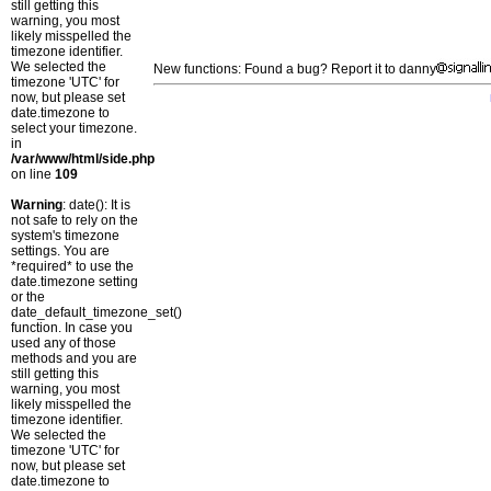
still getting this
warning, you most
likely misspelled the
timezone identifier.
We selected the
New functions: Found a bug? Report it to danny
timezone 'UTC' for
now, but please set
date.timezone to
select your timezone.
in
/var/www/html/side.php
on line
109
Warning
: date(): It is
not safe to rely on the
system's timezone
settings. You are
*required* to use the
date.timezone setting
or the
date_default_timezone_set()
function. In case you
used any of those
methods and you are
still getting this
warning, you most
likely misspelled the
timezone identifier.
We selected the
timezone 'UTC' for
now, but please set
date.timezone to