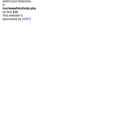
select your timezone.
in
/var/www/html/side.php
on line
114
This website is
sponsored by
HOPS
.