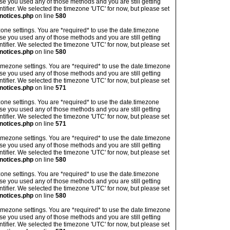
ase you used any of those methods and you are still getting
ntifier. We selected the timezone 'UTC' for now, but please set
notices.php
on line
580
imezone settings. You are *required* to use the date.timezone
ase you used any of those methods and you are still getting
ntifier. We selected the timezone 'UTC' for now, but please set
notices.php
on line
580
's timezone settings. You are *required* to use the date.timezone
ase you used any of those methods and you are still getting
ntifier. We selected the timezone 'UTC' for now, but please set
notices.php
on line
571
imezone settings. You are *required* to use the date.timezone
ase you used any of those methods and you are still getting
ntifier. We selected the timezone 'UTC' for now, but please set
notices.php
on line
571
's timezone settings. You are *required* to use the date.timezone
ase you used any of those methods and you are still getting
ntifier. We selected the timezone 'UTC' for now, but please set
notices.php
on line
580
imezone settings. You are *required* to use the date.timezone
ase you used any of those methods and you are still getting
ntifier. We selected the timezone 'UTC' for now, but please set
notices.php
on line
580
's timezone settings. You are *required* to use the date.timezone
ase you used any of those methods and you are still getting
ntifier. We selected the timezone 'UTC' for now, but please set