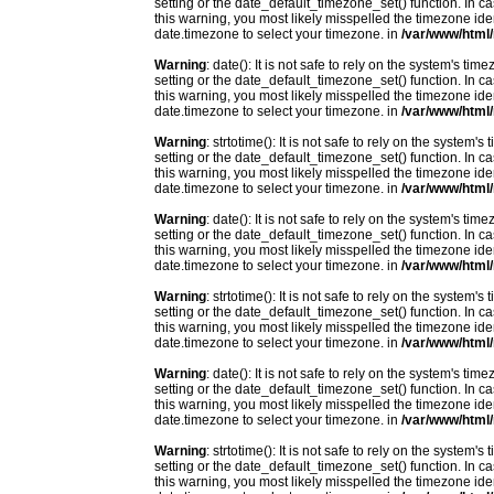
setting or the date_default_timezone_set() function. In c
this warning, you most likely misspelled the timezone ide
date.timezone to select your timezone. in
/var/www/html/
Warning
: date(): It is not safe to rely on the system's t
setting or the date_default_timezone_set() function. In c
this warning, you most likely misspelled the timezone ide
date.timezone to select your timezone. in
/var/www/html/
Warning
: strtotime(): It is not safe to rely on the system
setting or the date_default_timezone_set() function. In c
this warning, you most likely misspelled the timezone ide
date.timezone to select your timezone. in
/var/www/html/
Warning
: date(): It is not safe to rely on the system's t
setting or the date_default_timezone_set() function. In c
this warning, you most likely misspelled the timezone ide
date.timezone to select your timezone. in
/var/www/html/
Warning
: strtotime(): It is not safe to rely on the system
setting or the date_default_timezone_set() function. In c
this warning, you most likely misspelled the timezone ide
date.timezone to select your timezone. in
/var/www/html/
Warning
: date(): It is not safe to rely on the system's t
setting or the date_default_timezone_set() function. In c
this warning, you most likely misspelled the timezone ide
date.timezone to select your timezone. in
/var/www/html/
Warning
: strtotime(): It is not safe to rely on the system
setting or the date_default_timezone_set() function. In c
this warning, you most likely misspelled the timezone ide