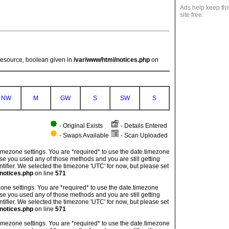
Ads help keep thi
site free.
resource, boolean given in
/var/www/html/notices.php
on
NW
M
GW
S
SW
S
- Original Exists
- Details Entered
- Swaps Available
- Scan Uploaded
's timezone settings. You are *required* to use the date.timezone
ase you used any of those methods and you are still getting
ntifier. We selected the timezone 'UTC' for now, but please set
notices.php
on line
571
imezone settings. You are *required* to use the date.timezone
ase you used any of those methods and you are still getting
ntifier. We selected the timezone 'UTC' for now, but please set
notices.php
on line
571
's timezone settings. You are *required* to use the date.timezone