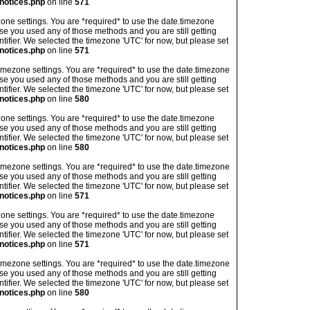
notices.php
on line
571
imezone settings. You are *required* to use the date.timezone
ase you used any of those methods and you are still getting
ntifier. We selected the timezone 'UTC' for now, but please set
notices.php
on line
571
's timezone settings. You are *required* to use the date.timezone
ase you used any of those methods and you are still getting
ntifier. We selected the timezone 'UTC' for now, but please set
notices.php
on line
580
imezone settings. You are *required* to use the date.timezone
ase you used any of those methods and you are still getting
ntifier. We selected the timezone 'UTC' for now, but please set
notices.php
on line
580
's timezone settings. You are *required* to use the date.timezone
ase you used any of those methods and you are still getting
ntifier. We selected the timezone 'UTC' for now, but please set
notices.php
on line
571
imezone settings. You are *required* to use the date.timezone
ase you used any of those methods and you are still getting
ntifier. We selected the timezone 'UTC' for now, but please set
notices.php
on line
571
's timezone settings. You are *required* to use the date.timezone
ase you used any of those methods and you are still getting
ntifier. We selected the timezone 'UTC' for now, but please set
notices.php
on line
580