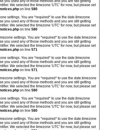
ase you used any of those methods and you are still getting
ntifier. We selected the timezone 'UTC' for now, but please set
notices.php
on line
580
imezone settings. You are *required* to use the date.timezone
ase you used any of those methods and you are still getting
ntifier. We selected the timezone 'UTC' for now, but please set
notices.php
on line
580
's timezone settings. You are *required* to use the date.timezone
ase you used any of those methods and you are still getting
ntifier. We selected the timezone 'UTC' for now, but please set
notices.php
on line
571
imezone settings. You are *required* to use the date.timezone
ase you used any of those methods and you are still getting
ntifier. We selected the timezone 'UTC' for now, but please set
notices.php
on line
571
's timezone settings. You are *required* to use the date.timezone
ase you used any of those methods and you are still getting
ntifier. We selected the timezone 'UTC' for now, but please set
notices.php
on line
580
imezone settings. You are *required* to use the date.timezone
ase you used any of those methods and you are still getting
ntifier. We selected the timezone 'UTC' for now, but please set
notices.php
on line
580
's timezone settings. You are *required* to use the date.timezone
ase you used any of those methods and you are still getting
ntifier. We selected the timezone 'UTC' for now, but please set