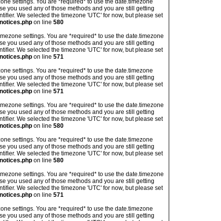
imezone settings. You are *required* to use the date.timezone
ase you used any of those methods and you are still getting
ntifier. We selected the timezone 'UTC' for now, but please set
notices.php
on line
580
's timezone settings. You are *required* to use the date.timezone
ase you used any of those methods and you are still getting
ntifier. We selected the timezone 'UTC' for now, but please set
notices.php
on line
571
imezone settings. You are *required* to use the date.timezone
ase you used any of those methods and you are still getting
ntifier. We selected the timezone 'UTC' for now, but please set
notices.php
on line
571
's timezone settings. You are *required* to use the date.timezone
ase you used any of those methods and you are still getting
ntifier. We selected the timezone 'UTC' for now, but please set
notices.php
on line
580
imezone settings. You are *required* to use the date.timezone
ase you used any of those methods and you are still getting
ntifier. We selected the timezone 'UTC' for now, but please set
notices.php
on line
580
's timezone settings. You are *required* to use the date.timezone
ase you used any of those methods and you are still getting
ntifier. We selected the timezone 'UTC' for now, but please set
notices.php
on line
571
imezone settings. You are *required* to use the date.timezone
ase you used any of those methods and you are still getting