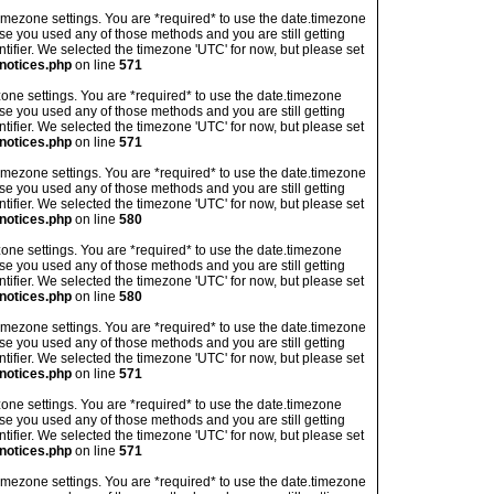
's timezone settings. You are *required* to use the date.timezone
ase you used any of those methods and you are still getting
ntifier. We selected the timezone 'UTC' for now, but please set
notices.php
on line
571
imezone settings. You are *required* to use the date.timezone
ase you used any of those methods and you are still getting
ntifier. We selected the timezone 'UTC' for now, but please set
notices.php
on line
571
's timezone settings. You are *required* to use the date.timezone
ase you used any of those methods and you are still getting
ntifier. We selected the timezone 'UTC' for now, but please set
notices.php
on line
580
imezone settings. You are *required* to use the date.timezone
ase you used any of those methods and you are still getting
ntifier. We selected the timezone 'UTC' for now, but please set
notices.php
on line
580
's timezone settings. You are *required* to use the date.timezone
ase you used any of those methods and you are still getting
ntifier. We selected the timezone 'UTC' for now, but please set
notices.php
on line
571
imezone settings. You are *required* to use the date.timezone
ase you used any of those methods and you are still getting
ntifier. We selected the timezone 'UTC' for now, but please set
notices.php
on line
571
's timezone settings. You are *required* to use the date.timezone