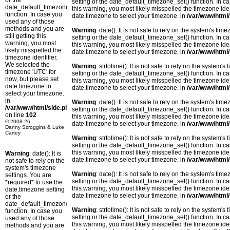
or the
setting or the date_default_timezone_set() function. In c
date_default_timezone_set()
this warning, you most likely misspelled the timezone ide
function. In case you
date.timezone to select your timezone. in
/var/www/html/
used any of those
methods and you are
Warning
: date(): It is not safe to rely on the system's t
still getting this
setting or the date_default_timezone_set() function. In c
warning, you most
this warning, you most likely misspelled the timezone ide
likely misspelled the
date.timezone to select your timezone. in
/var/www/html/
timezone identifier.
We selected the
Warning
: strtotime(): It is not safe to rely on the system
timezone 'UTC' for
setting or the date_default_timezone_set() function. In c
now, but please set
this warning, you most likely misspelled the timezone ide
date.timezone to
date.timezone to select your timezone. in
/var/www/html/
select your timezone.
in
Warning
: date(): It is not safe to rely on the system's t
/var/www/html/side.php
setting or the date_default_timezone_set() function. In c
on line
102
this warning, you most likely misspelled the timezone ide
© 2008-26
date.timezone to select your timezone. in
/var/www/html/
Danny Scroggins & Luke
Cartey
Warning
: strtotime(): It is not safe to rely on the system
setting or the date_default_timezone_set() function. In c
this warning, you most likely misspelled the timezone ide
Warning
: date(): It is
date.timezone to select your timezone. in
/var/www/html/
not safe to rely on the
system's timezone
Warning
: date(): It is not safe to rely on the system's t
settings. You are
setting or the date_default_timezone_set() function. In c
*required* to use the
this warning, you most likely misspelled the timezone ide
date.timezone setting
date.timezone to select your timezone. in
/var/www/html/
or the
date_default_timezone_set()
Warning
: strtotime(): It is not safe to rely on the system
function. In case you
setting or the date_default_timezone_set() function. In c
used any of those
this warning, you most likely misspelled the timezone ide
methods and you are