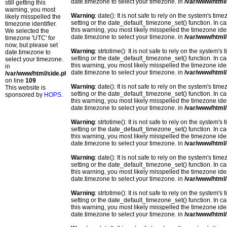
date.timezone to select your timezone. in
/var/www/html/
still getting this
warning, you most
Warning
: date(): It is not safe to rely on the system's t
likely misspelled the
setting or the date_default_timezone_set() function. In c
timezone identifier.
this warning, you most likely misspelled the timezone ide
We selected the
date.timezone to select your timezone. in
/var/www/html/
timezone 'UTC' for
now, but please set
Warning
: strtotime(): It is not safe to rely on the system
date.timezone to
setting or the date_default_timezone_set() function. In c
select your timezone.
this warning, you most likely misspelled the timezone ide
in
date.timezone to select your timezone. in
/var/www/html/
/var/www/html/side.php
on line
109
Warning
: date(): It is not safe to rely on the system's t
This website is
setting or the date_default_timezone_set() function. In c
sponsored by
HOPS
.
this warning, you most likely misspelled the timezone ide
date.timezone to select your timezone. in
/var/www/html/
Warning
: strtotime(): It is not safe to rely on the system
setting or the date_default_timezone_set() function. In c
this warning, you most likely misspelled the timezone ide
date.timezone to select your timezone. in
/var/www/html/
Warning
: date(): It is not safe to rely on the system's t
setting or the date_default_timezone_set() function. In c
this warning, you most likely misspelled the timezone ide
date.timezone to select your timezone. in
/var/www/html/
Warning
: strtotime(): It is not safe to rely on the system
setting or the date_default_timezone_set() function. In c
this warning, you most likely misspelled the timezone ide
date.timezone to select your timezone. in
/var/www/html/