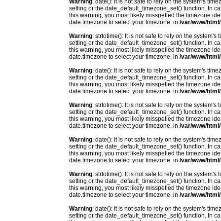
Warning
: date(): It is not safe to rely on the system's t
setting or the date_default_timezone_set() function. In c
this warning, you most likely misspelled the timezone ide
date.timezone to select your timezone. in
/var/www/html/
Warning
: strtotime(): It is not safe to rely on the system
setting or the date_default_timezone_set() function. In c
this warning, you most likely misspelled the timezone ide
date.timezone to select your timezone. in
/var/www/html/
Warning
: date(): It is not safe to rely on the system's t
setting or the date_default_timezone_set() function. In c
this warning, you most likely misspelled the timezone ide
date.timezone to select your timezone. in
/var/www/html/
Warning
: strtotime(): It is not safe to rely on the system
setting or the date_default_timezone_set() function. In c
this warning, you most likely misspelled the timezone ide
date.timezone to select your timezone. in
/var/www/html/
Warning
: date(): It is not safe to rely on the system's t
setting or the date_default_timezone_set() function. In c
this warning, you most likely misspelled the timezone ide
date.timezone to select your timezone. in
/var/www/html/
Warning
: strtotime(): It is not safe to rely on the system
setting or the date_default_timezone_set() function. In c
this warning, you most likely misspelled the timezone ide
date.timezone to select your timezone. in
/var/www/html/
Warning
: date(): It is not safe to rely on the system's t
setting or the date_default_timezone_set() function. In c