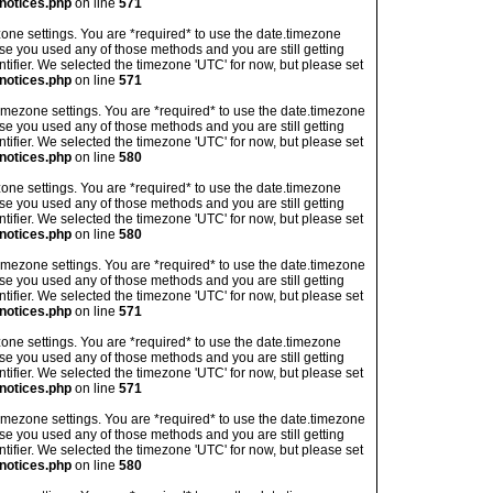
notices.php
on line
571
imezone settings. You are *required* to use the date.timezone
ase you used any of those methods and you are still getting
ntifier. We selected the timezone 'UTC' for now, but please set
notices.php
on line
571
's timezone settings. You are *required* to use the date.timezone
ase you used any of those methods and you are still getting
ntifier. We selected the timezone 'UTC' for now, but please set
notices.php
on line
580
imezone settings. You are *required* to use the date.timezone
ase you used any of those methods and you are still getting
ntifier. We selected the timezone 'UTC' for now, but please set
notices.php
on line
580
's timezone settings. You are *required* to use the date.timezone
ase you used any of those methods and you are still getting
ntifier. We selected the timezone 'UTC' for now, but please set
notices.php
on line
571
imezone settings. You are *required* to use the date.timezone
ase you used any of those methods and you are still getting
ntifier. We selected the timezone 'UTC' for now, but please set
notices.php
on line
571
's timezone settings. You are *required* to use the date.timezone
ase you used any of those methods and you are still getting
ntifier. We selected the timezone 'UTC' for now, but please set
notices.php
on line
580