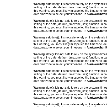
Warning
: strtotime(): It is not safe to rely on the system
setting or the date_default_timezone_set() function. In c
this warning, you most likely misspelled the timezone ide
date.timezone to select your timezone. in
/var/www/html/
Warning
: date(): It is not safe to rely on the system's t
setting or the date_default_timezone_set() function. In c
this warning, you most likely misspelled the timezone ide
date.timezone to select your timezone. in
/var/www/html/
Warning
: strtotime(): It is not safe to rely on the system
setting or the date_default_timezone_set() function. In c
this warning, you most likely misspelled the timezone ide
date.timezone to select your timezone. in
/var/www/html/
Warning
: date(): It is not safe to rely on the system's t
setting or the date_default_timezone_set() function. In c
this warning, you most likely misspelled the timezone ide
date.timezone to select your timezone. in
/var/www/html/
Warning
: strtotime(): It is not safe to rely on the system
setting or the date_default_timezone_set() function. In c
this warning, you most likely misspelled the timezone ide
date.timezone to select your timezone. in
/var/www/html/
Warning
: date(): It is not safe to rely on the system's t
setting or the date_default_timezone_set() function. In c
this warning, you most likely misspelled the timezone ide
date.timezone to select your timezone. in
/var/www/html/
Warning
: strtotime(): It is not safe to rely on the system