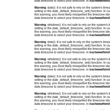
date.timezone to select your timezone. in
/var/www/html/
Warning
: date(): It is not safe to rely on the system's t
setting or the date_default_timezone_set() function. In c
this warning, you most likely misspelled the timezone ide
date.timezone to select your timezone. in
/var/www/html/
Warning
: strtotime(): It is not safe to rely on the system
setting or the date_default_timezone_set() function. In c
this warning, you most likely misspelled the timezone ide
date.timezone to select your timezone. in
/var/www/html/
Warning
: date(): It is not safe to rely on the system's t
setting or the date_default_timezone_set() function. In c
this warning, you most likely misspelled the timezone ide
date.timezone to select your timezone. in
/var/www/html/
Warning
: strtotime(): It is not safe to rely on the system
setting or the date_default_timezone_set() function. In c
this warning, you most likely misspelled the timezone ide
date.timezone to select your timezone. in
/var/www/html/
Warning
: date(): It is not safe to rely on the system's t
setting or the date_default_timezone_set() function. In c
this warning, you most likely misspelled the timezone ide
date.timezone to select your timezone. in
/var/www/html/
Warning
: strtotime(): It is not safe to rely on the system
setting or the date_default_timezone_set() function. In c
this warning, you most likely misspelled the timezone ide
date.timezone to select your timezone. in
/var/www/html/