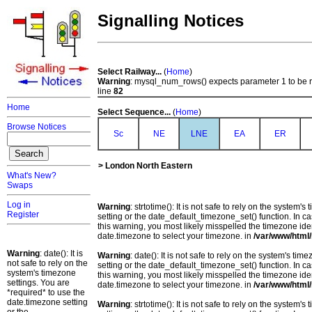
Signalling Notices
Select Railway...
(
Home
)
Warning
: mysql_num_rows() expects parameter 1 to be 
line
82
Home
Select Sequence...
(
Home
)
Browse Notices
Sc
NE
LNE
EA
ER
> London North Eastern
What's New?
Swaps
Log in
Warning
: strtotime(): It is not safe to rely on the system
Register
setting or the date_default_timezone_set() function. In c
this warning, you most likely misspelled the timezone ide
date.timezone to select your timezone. in
/var/www/html/
Warning
: date(): It is
Warning
: date(): It is not safe to rely on the system's t
not safe to rely on the
setting or the date_default_timezone_set() function. In c
system's timezone
this warning, you most likely misspelled the timezone ide
settings. You are
date.timezone to select your timezone. in
/var/www/html/
*required* to use the
date.timezone setting
Warning
: strtotime(): It is not safe to rely on the system