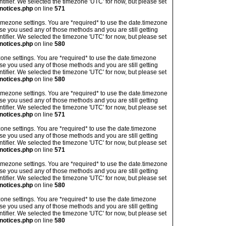
ntifier. We selected the timezone 'UTC' for now, but please set
notices.php
on line
571
's timezone settings. You are *required* to use the date.timezone
ase you used any of those methods and you are still getting
ntifier. We selected the timezone 'UTC' for now, but please set
notices.php
on line
580
imezone settings. You are *required* to use the date.timezone
ase you used any of those methods and you are still getting
ntifier. We selected the timezone 'UTC' for now, but please set
notices.php
on line
580
's timezone settings. You are *required* to use the date.timezone
ase you used any of those methods and you are still getting
ntifier. We selected the timezone 'UTC' for now, but please set
notices.php
on line
571
imezone settings. You are *required* to use the date.timezone
ase you used any of those methods and you are still getting
ntifier. We selected the timezone 'UTC' for now, but please set
notices.php
on line
571
's timezone settings. You are *required* to use the date.timezone
ase you used any of those methods and you are still getting
ntifier. We selected the timezone 'UTC' for now, but please set
notices.php
on line
580
imezone settings. You are *required* to use the date.timezone
ase you used any of those methods and you are still getting
ntifier. We selected the timezone 'UTC' for now, but please set
notices.php
on line
580