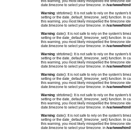
this warning, you most likely misspelled the timezone ide
date.timezone to select your timezone. in
/var/www/html/
Warning
: strtotime(): It is not safe to rely on the system
setting or the date_default_timezone_set() function. In c
this warning, you most likely misspelled the timezone ide
date.timezone to select your timezone. in
/var/www/html/
Warning
: date(): It is not safe to rely on the system's t
setting or the date_default_timezone_set() function. In c
this warning, you most likely misspelled the timezone ide
date.timezone to select your timezone. in
/var/www/html/
Warning
: strtotime(): It is not safe to rely on the system
setting or the date_default_timezone_set() function. In c
this warning, you most likely misspelled the timezone ide
date.timezone to select your timezone. in
/var/www/html/
Warning
: date(): It is not safe to rely on the system's t
setting or the date_default_timezone_set() function. In c
this warning, you most likely misspelled the timezone ide
date.timezone to select your timezone. in
/var/www/html/
Warning
: strtotime(): It is not safe to rely on the system
setting or the date_default_timezone_set() function. In c
this warning, you most likely misspelled the timezone ide
date.timezone to select your timezone. in
/var/www/html/
Warning
: date(): It is not safe to rely on the system's t
setting or the date_default_timezone_set() function. In c
this warning, you most likely misspelled the timezone ide
date.timezone to select your timezone. in
/var/www/html/