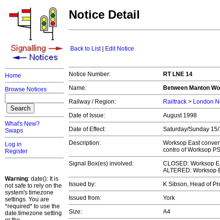
Notice Detail
Back to List
|
Edit Notice
Notice Number:
RT LNE 14
Home
Name:
Between Manton Woo
Browse Notices
Railway / Region:
Railtrack
>
London No
Date of Issue:
August 1998
What's New?
Date of Effect:
Saturday/Sunday 15
Swaps
Description:
Worksop East converte
Log in
contro of Worksop PS
Register
Signal Box(es) involved:
CLOSED: Worksop Eas
ALTERED: Worksop E
Warning
: date(): It is
Issued by:
K Sibson, Head of Pr
not safe to rely on the
system's timezone
Issued from:
York
settings. You are
*required* to use the
Size:
A4
date.timezone setting