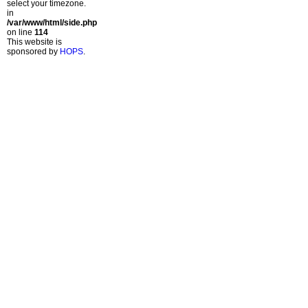
select your timezone.
in
/var/www/html/side.php
on line
114
This website is
sponsored by
HOPS
.