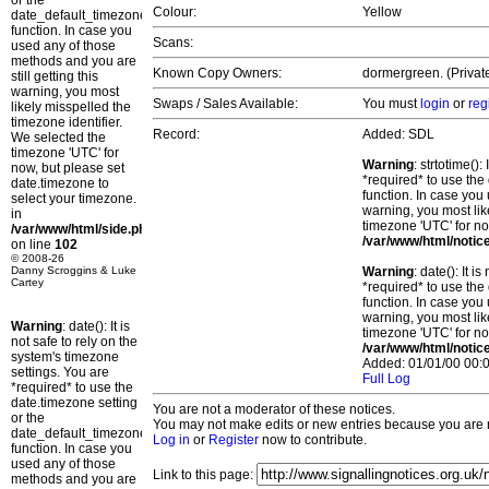
or the
Colour:
Yellow
date_default_timezone_set()
function. In case you
Scans:
used any of those
methods and you are
Known Copy Owners:
dormergreen. (Privat
still getting this
warning, you most
Swaps / Sales Available:
You must
login
or
reg
likely misspelled the
timezone identifier.
Record:
Added: SDL
We selected the
timezone 'UTC' for
Warning
: strtotime()
now, but please set
*required* to use the
date.timezone to
function. In case you 
select your timezone.
warning, you most lik
in
timezone 'UTC' for no
/var/www/html/side.php
/var/www/html/notic
on line
102
© 2008-26
Danny Scroggins & Luke
Warning
: date(): It 
Cartey
*required* to use the
function. In case you 
warning, you most lik
Warning
: date(): It is
timezone 'UTC' for no
not safe to rely on the
/var/www/html/notic
system's timezone
Added: 01/01/00 00:0
settings. You are
Full Log
*required* to use the
date.timezone setting
You are not a moderator of these notices.
or the
You may not make edits or new entries because you are no
date_default_timezone_set()
Log in
or
Register
now to contribute.
function. In case you
used any of those
Link to this page:
methods and you are