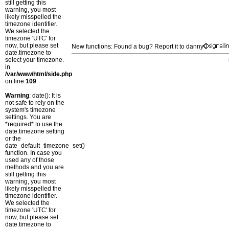
still getting this
warning, you most
likely misspelled the
timezone identifier.
We selected the
timezone 'UTC' for
now, but please set
New functions: Found a bug? Report it to danny
date.timezone to
select your timezone.
in
/var/www/html/side.php
on line
109
Warning
: date(): It is
not safe to rely on the
system's timezone
settings. You are
*required* to use the
date.timezone setting
or the
date_default_timezone_set()
function. In case you
used any of those
methods and you are
still getting this
warning, you most
likely misspelled the
timezone identifier.
We selected the
timezone 'UTC' for
now, but please set
date.timezone to