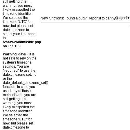
still getting this
warning, you most
likely misspelled the
timezone identifier.
We selected the
New functions: Found a bug? Report it to danny
timezone 'UTC' for
now, but please set
date.timezone to
select your timezone.
in
/var/www/html/side.php
on line
109
Warning
: date(): It is
not safe to rely on the
system's timezone
settings. You are
*required* to use the
date.timezone setting
or the
date_default_timezone_set()
function. In case you
used any of those
methods and you are
still getting this
warning, you most
likely misspelled the
timezone identifier.
We selected the
timezone 'UTC' for
now, but please set
date.timezone to