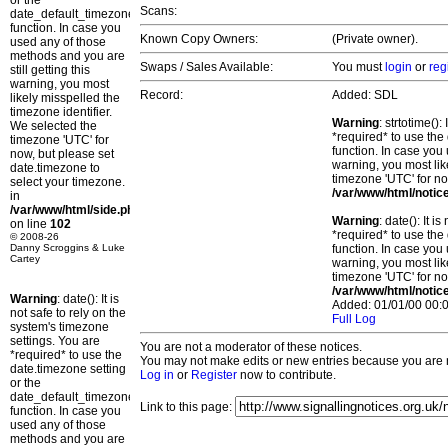
or the
Scans:
date_default_timezone_set()
function. In case you
Known Copy Owners:
(Private owner).
used any of those
methods and you are
Swaps / Sales Available:
You must
login
or
reg
still getting this
warning, you most
Record:
Added: SDL
likely misspelled the
timezone identifier.
Warning
: strtotime()
We selected the
*required* to use the
timezone 'UTC' for
function. In case you 
now, but please set
warning, you most lik
date.timezone to
timezone 'UTC' for no
select your timezone.
/var/www/html/notic
in
/var/www/html/side.php
Warning
: date(): It 
on line
102
*required* to use the
© 2008-26
Danny Scroggins & Luke
function. In case you 
Cartey
warning, you most lik
timezone 'UTC' for no
/var/www/html/notic
Warning
: date(): It is
Added: 01/01/00 00:0
not safe to rely on the
Full Log
system's timezone
settings. You are
You are not a moderator of these notices.
*required* to use the
You may not make edits or new entries because you are no
date.timezone setting
Log in
or
Register
now to contribute.
or the
date_default_timezone_set()
Link to this page:
function. In case you
used any of those
methods and you are