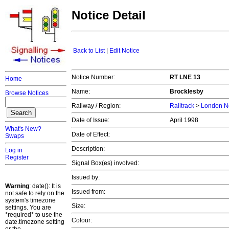
Notice Detail
Back to List
|
Edit Notice
Notice Number:
RT LNE 13
Home
Name:
Brocklesby
Browse Notices
Railway / Region:
Railtrack
>
London No
Date of Issue:
April 1998
What's New?
Date of Effect:
Swaps
Description:
Log in
Register
Signal Box(es) involved:
Issued by:
Warning
: date(): It is
Issued from:
not safe to rely on the
system's timezone
Size:
settings. You are
*required* to use the
Colour:
date.timezone setting