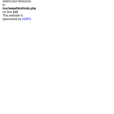
select your timezone.
in
/var/www/html/side.php
on line
114
This website is
sponsored by
HOPS
.