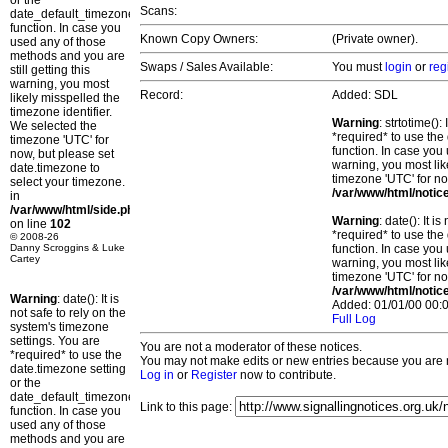
or the
Scans:
date_default_timezone_set()
function. In case you
Known Copy Owners:
(Private owner).
used any of those
methods and you are
Swaps / Sales Available:
You must
login
or
reg
still getting this
warning, you most
Record:
Added: SDL
likely misspelled the
timezone identifier.
Warning
: strtotime()
We selected the
*required* to use the
timezone 'UTC' for
function. In case you 
now, but please set
warning, you most lik
date.timezone to
timezone 'UTC' for no
select your timezone.
/var/www/html/notic
in
/var/www/html/side.php
Warning
: date(): It 
on line
102
*required* to use the
© 2008-26
Danny Scroggins & Luke
function. In case you 
Cartey
warning, you most lik
timezone 'UTC' for no
/var/www/html/notic
Warning
: date(): It is
Added: 01/01/00 00:0
not safe to rely on the
Full Log
system's timezone
settings. You are
You are not a moderator of these notices.
*required* to use the
You may not make edits or new entries because you are no
date.timezone setting
Log in
or
Register
now to contribute.
or the
date_default_timezone_set()
Link to this page:
function. In case you
used any of those
methods and you are