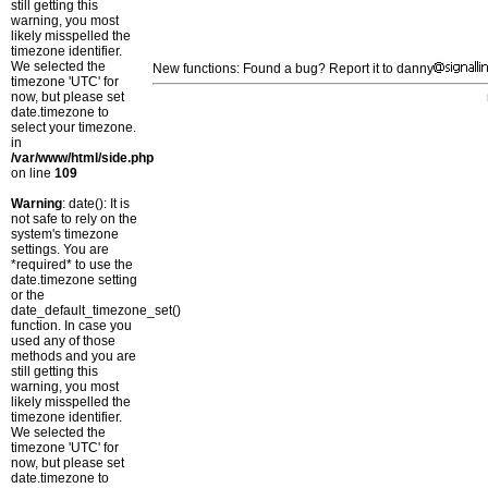
still getting this
warning, you most
likely misspelled the
timezone identifier.
We selected the
New functions: Found a bug? Report it to danny
timezone 'UTC' for
now, but please set
date.timezone to
select your timezone.
in
/var/www/html/side.php
on line
109
Warning
: date(): It is
not safe to rely on the
system's timezone
settings. You are
*required* to use the
date.timezone setting
or the
date_default_timezone_set()
function. In case you
used any of those
methods and you are
still getting this
warning, you most
likely misspelled the
timezone identifier.
We selected the
timezone 'UTC' for
now, but please set
date.timezone to