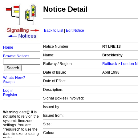
Notice Detail
Back to List
|
Edit Notice
Notice Number:
RT LNE 13
Home
Name:
Brocklesby
Browse Notices
Railway / Region:
Railtrack
>
London No
Date of Issue:
April 1998
What's New?
Date of Effect:
Swaps
Description:
Log in
Register
Signal Box(es) involved:
Issued by:
Warning
: date(): It is
Issued from:
not safe to rely on the
system's timezone
Size:
settings. You are
*required* to use the
Colour:
date.timezone setting