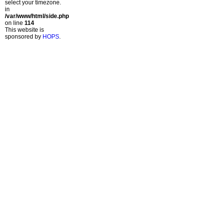
select your timezone.
in
/var/www/html/side.php
on line
114
This website is
sponsored by
HOPS
.