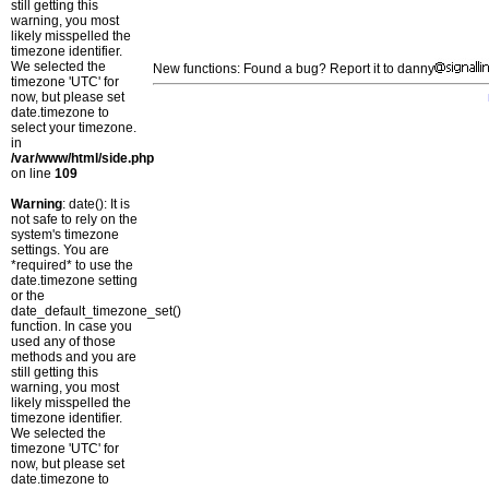
still getting this
warning, you most
likely misspelled the
timezone identifier.
We selected the
New functions: Found a bug? Report it to danny
timezone 'UTC' for
now, but please set
date.timezone to
select your timezone.
in
/var/www/html/side.php
on line
109
Warning
: date(): It is
not safe to rely on the
system's timezone
settings. You are
*required* to use the
date.timezone setting
or the
date_default_timezone_set()
function. In case you
used any of those
methods and you are
still getting this
warning, you most
likely misspelled the
timezone identifier.
We selected the
timezone 'UTC' for
now, but please set
date.timezone to