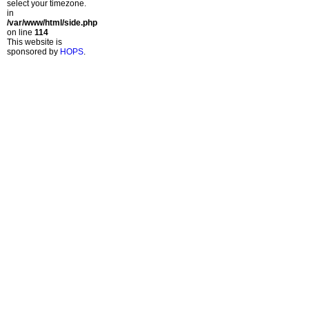
select your timezone.
in
/var/www/html/side.php
on line
114
This website is
sponsored by
HOPS
.