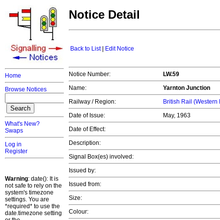
Notice Detail
Back to List
|
Edit Notice
Notice Number:
LW.59
Home
Name:
Yarnton Junction
Browse Notices
Railway / Region:
British Rail (Western
Date of Issue:
May, 1963
What's New?
Date of Effect:
Swaps
Description:
Log in
Register
Signal Box(es) involved:
Issued by:
Warning
: date(): It is
Issued from:
not safe to rely on the
system's timezone
Size:
settings. You are
*required* to use the
Colour:
date.timezone setting