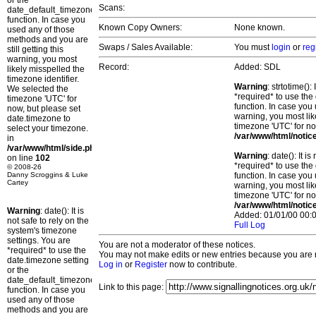
or the
Scans:
date_default_timezone_set()
function. In case you
Known Copy Owners:
None known.
used any of those
methods and you are
Swaps / Sales Available:
You must
login
or
reg
still getting this
warning, you most
Record:
Added: SDL
likely misspelled the
timezone identifier.
Warning
: strtotime()
We selected the
*required* to use the
timezone 'UTC' for
function. In case you 
now, but please set
warning, you most lik
date.timezone to
timezone 'UTC' for no
select your timezone.
/var/www/html/notic
in
/var/www/html/side.php
Warning
: date(): It 
on line
102
*required* to use the
© 2008-26
Danny Scroggins & Luke
function. In case you 
Cartey
warning, you most lik
timezone 'UTC' for no
/var/www/html/notic
Warning
: date(): It is
Added: 01/01/00 00:0
not safe to rely on the
Full Log
system's timezone
settings. You are
You are not a moderator of these notices.
*required* to use the
You may not make edits or new entries because you are no
date.timezone setting
Log in
or
Register
now to contribute.
or the
date_default_timezone_set()
Link to this page:
function. In case you
used any of those
methods and you are