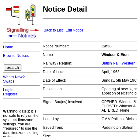
Notice Detail
Back to List
|
Edit Notice
Notice Number:
LW.58
Home
Name:
Windsor & Eton
Browse Notices
Railway / Region:
British Rail (Western
Date of Issue:
April, 1963
What's New?
Date of Effect:
Sunday, 5th May 19
Swaps
Description:
Opening of new signal
Log in
abolition of existing 
Register
Signal Box(es) involved:
OPENED: Windsor & 
CLOSED: Windsor & 
ALTERED: None
Warning
: date(): It is
not safe to rely on the
Issued by:
G A V Phillips, Divi
system's timezone
settings. You are
Issued from:
Paddington Station
*required* to use the
date.timezone setting
Size: