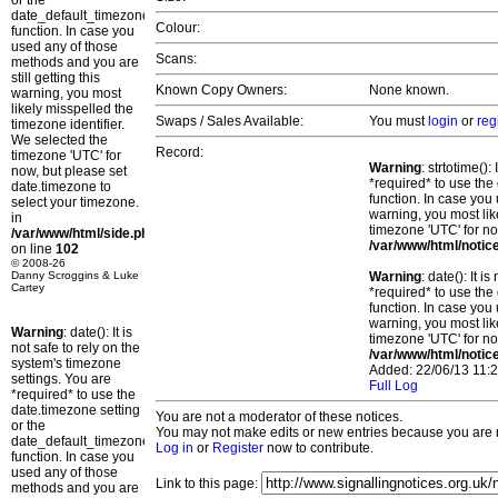
or the
date_default_timezone_set()
Colour:
function. In case you
used any of those
Scans:
methods and you are
still getting this
Known Copy Owners:
None known.
warning, you most
likely misspelled the
Swaps / Sales Available:
You must
login
or
reg
timezone identifier.
We selected the
Record:
timezone 'UTC' for
Warning
: strtotime()
now, but please set
*required* to use the
date.timezone to
function. In case you 
select your timezone.
warning, you most lik
in
timezone 'UTC' for no
/var/www/html/side.php
/var/www/html/notic
on line
102
© 2008-26
Danny Scroggins & Luke
Warning
: date(): It 
Cartey
*required* to use the
function. In case you 
warning, you most lik
Warning
: date(): It is
timezone 'UTC' for no
not safe to rely on the
/var/www/html/notic
system's timezone
Added: 22/06/13 11:2
settings. You are
Full Log
*required* to use the
date.timezone setting
You are not a moderator of these notices.
or the
You may not make edits or new entries because you are no
date_default_timezone_set()
Log in
or
Register
now to contribute.
function. In case you
used any of those
Link to this page:
methods and you are