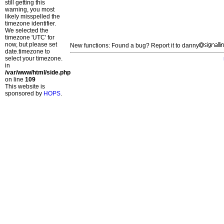
still getting this
warning, you most
likely misspelled the
timezone identifier.
We selected the
timezone 'UTC' for
now, but please set
New functions: Found a bug? Report it to danny
date.timezone to
select your timezone.
in
/var/www/html/side.php
on line
109
This website is
sponsored by
HOPS
.