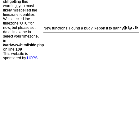
still getting this
warning, you most
likely misspelled the
timezone identifier.
We selected the
timezone 'UTC' for
now, but please set
New functions: Found a bug? Report it to danny
date.timezone to
select your timezone.
in
/var/www/html/side.php
on line
109
This website is
sponsored by
HOPS
.