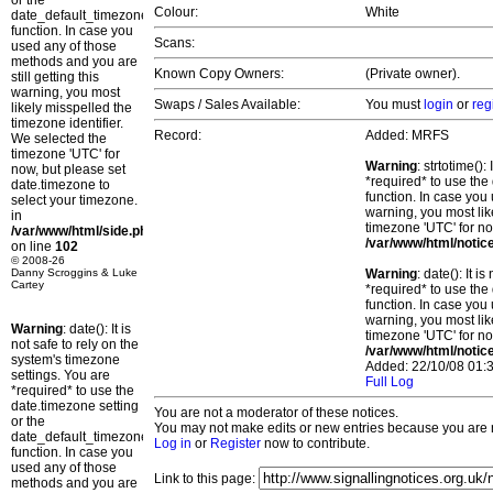
or the
Colour:
White
date_default_timezone_set()
function. In case you
Scans:
used any of those
methods and you are
Known Copy Owners:
(Private owner).
still getting this
warning, you most
Swaps / Sales Available:
You must
login
or
reg
likely misspelled the
timezone identifier.
Record:
Added: MRFS
We selected the
timezone 'UTC' for
Warning
: strtotime()
now, but please set
*required* to use the
date.timezone to
function. In case you 
select your timezone.
warning, you most lik
in
timezone 'UTC' for no
/var/www/html/side.php
/var/www/html/notic
on line
102
© 2008-26
Danny Scroggins & Luke
Warning
: date(): It 
Cartey
*required* to use the
function. In case you 
warning, you most lik
Warning
: date(): It is
timezone 'UTC' for no
not safe to rely on the
/var/www/html/notic
system's timezone
Added: 22/10/08 01:3
settings. You are
Full Log
*required* to use the
date.timezone setting
You are not a moderator of these notices.
or the
You may not make edits or new entries because you are no
date_default_timezone_set()
Log in
or
Register
now to contribute.
function. In case you
used any of those
Link to this page:
methods and you are