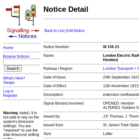
Notice Detail
Back to List
|
Edit Notice
Notice Number:
W 336 23
Home
Name:
London Electric Rai
Browse Notices
Hendon)
Railway / Region:
London Transport
>
S
Date of Issue:
25th September 192
What's New?
Swaps
Date of Effect:
12th November 192
Log in
Description:
extension northwards
Register
Signal Box(es) involved:
OPENED: Hendon
ALTERED: Golders G
Warning
: date(): It is
Issued by:
J.P. Thomas, J. Thorn
not safe to rely on the
system's timezone
Issued from:
St. James' Park Stati
settings. You are
*required* to use the
Size:
Letter
date.timezone setting