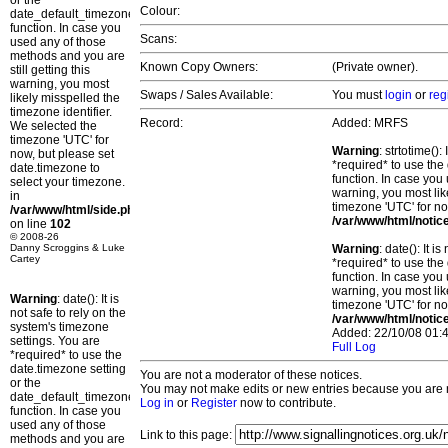
or the
Colour:
date_default_timezone_set()
function. In case you
Scans:
used any of those
methods and you are
Known Copy Owners:
(Private owner).
still getting this
warning, you most
Swaps / Sales Available:
You must
login
or
reg
likely misspelled the
timezone identifier.
Record:
Added: MRFS
We selected the
timezone 'UTC' for
Warning
: strtotime()
now, but please set
*required* to use the
date.timezone to
function. In case you 
select your timezone.
warning, you most lik
in
timezone 'UTC' for no
/var/www/html/side.php
/var/www/html/notic
on line
102
© 2008-26
Danny Scroggins & Luke
Warning
: date(): It 
Cartey
*required* to use the
function. In case you 
warning, you most lik
Warning
: date(): It is
timezone 'UTC' for no
not safe to rely on the
/var/www/html/notic
system's timezone
Added: 22/10/08 01:4
settings. You are
Full Log
*required* to use the
date.timezone setting
You are not a moderator of these notices.
or the
You may not make edits or new entries because you are no
date_default_timezone_set()
Log in
or
Register
now to contribute.
function. In case you
used any of those
Link to this page:
methods and you are