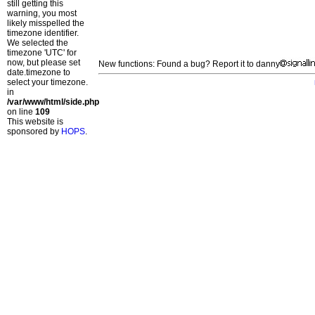
still getting this
warning, you most
likely misspelled the
timezone identifier.
We selected the
timezone 'UTC' for
now, but please set
New functions: Found a bug? Report it to danny
date.timezone to
select your timezone.
in
/var/www/html/side.php
on line
109
This website is
sponsored by
HOPS
.