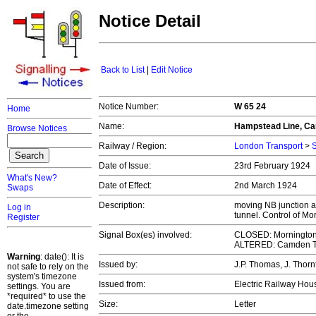
Notice Detail
Back to List
|
Edit Notice
Notice Number:
W 65 24
Home
Name:
Hampstead Line, Ca
Browse Notices
Railway / Region:
London Transport
>
S
Date of Issue:
23rd February 1924
What's New?
Date of Effect:
2nd March 1924
Swaps
Description:
moving NB junction 
Log in
tunnel. Control of M
Register
Signal Box(es) involved:
CLOSED: Mornington
ALTERED: Camden 
Warning
: date(): It is
Issued by:
J.P. Thomas, J. Thorn
not safe to rely on the
system's timezone
Issued from:
Electric Railway Ho
settings. You are
*required* to use the
Size:
Letter
date.timezone setting