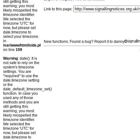
still getting this
warning, you most
Link to this page:
likely misspelled the
timezone identifier.
We selected the
timezone 'UTC' for
now, but please set
date.timezone to
select your timezone.
in
New functions: Found a bug? Report it to danny
/var/www/html/side.php
on line
109
Warning
: date(): It is
not safe to rely on the
system's timezone
settings. You are
*required* to use the
date.timezone setting
or the
date_default_timezone_set()
function. In case you
used any of those
methods and you are
still getting this
warning, you most
likely misspelled the
timezone identifier.
We selected the
timezone 'UTC' for
now, but please set
date.timezone to