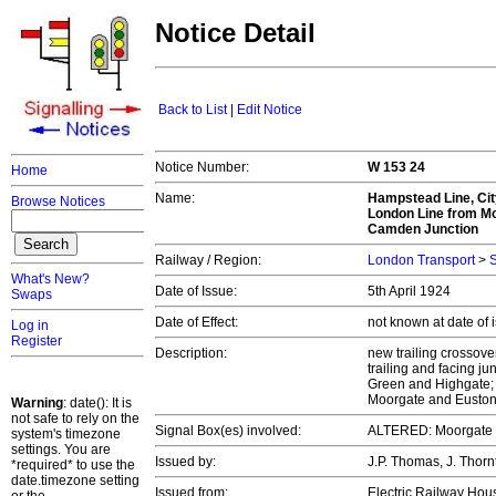
Notice Detail
Back to List
|
Edit Notice
Notice Number:
W 153 24
Home
Name:
Hampstead Line, Cit
Browse Notices
London Line from Moo
Camden Junction
Railway / Region:
London Transport
>
S
What's New?
Date of Issue:
5th April 1924
Swaps
Date of Effect:
not known at date of
Log in
Register
Description:
new trailing crossove
trailing and facing j
Green and Highgate; 
Moorgate and Euston
Warning
: date(): It is
not safe to rely on the
Signal Box(es) involved:
ALTERED: Moorgate S
system's timezone
settings. You are
Issued by:
J.P. Thomas, J. Thor
*required* to use the
date.timezone setting
Issued from:
Electric Railway Ho