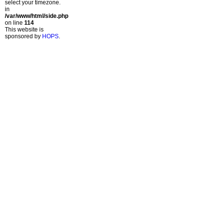
select your timezone.
in
/var/www/html/side.php
on line
114
This website is
sponsored by
HOPS
.