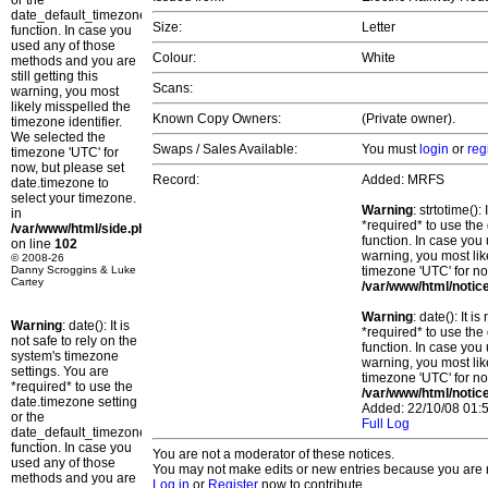
or the
date_default_timezone_set()
Size:
Letter
function. In case you
used any of those
Colour:
White
methods and you are
still getting this
Scans:
warning, you most
likely misspelled the
Known Copy Owners:
(Private owner).
timezone identifier.
We selected the
Swaps / Sales Available:
You must
login
or
reg
timezone 'UTC' for
now, but please set
Record:
Added: MRFS
date.timezone to
select your timezone.
Warning
: strtotime()
in
*required* to use the
/var/www/html/side.php
function. In case you 
on line
102
warning, you most lik
© 2008-26
Danny Scroggins & Luke
timezone 'UTC' for no
Cartey
/var/www/html/notic
Warning
: date(): It 
Warning
: date(): It is
*required* to use the
not safe to rely on the
function. In case you 
system's timezone
warning, you most lik
settings. You are
timezone 'UTC' for no
*required* to use the
/var/www/html/notic
date.timezone setting
Added: 22/10/08 01:5
or the
Full Log
date_default_timezone_set()
function. In case you
You are not a moderator of these notices.
used any of those
You may not make edits or new entries because you are no
methods and you are
Log in
or
Register
now to contribute.