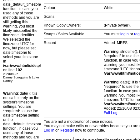
or the
date_default_timezone_set()
Colour:
White
function. In case you
used any of those
Scans:
methods and you are
still getting this
Known Copy Owners:
(Private owner).
warning, you most
likely misspelled the
Swaps / Sales Available:
You must
login
or
reg
timezone identifier.
We selected the
Record:
Added: MRFS
timezone 'UTC' for
now, but please set
Warning
: strtotime()
date.timezone to
*required* to use the
select your timezone.
function. In case you 
in
warning, you most lik
/var/www/html/side.php
timezone 'UTC' for no
on line
102
/var/www/html/notic
© 2008-26
Danny Scroggins & Luke
Cartey
Warning
: date(): It 
*required* to use the
function. In case you 
Warning
: date(): It is
warning, you most lik
not safe to rely on the
timezone 'UTC' for no
system's timezone
/var/www/html/notic
settings. You are
Added: 22/10/08 02:0
*required* to use the
Full Log
date.timezone setting
or the
You are not a moderator of these notices.
date_default_timezone_set()
You may not make edits or new entries because you are no
function. In case you
Log in
or
Register
now to contribute.
used any of those
methods and you are