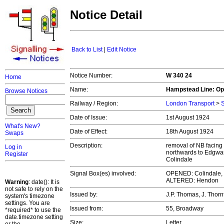
Notice Detail
Back to List
|
Edit Notice
Notice Number:
W 340 24
Home
Name:
Hampstead Line: Op
Browse Notices
Railway / Region:
London Transport
>
S
Date of Issue:
1st August 1924
What's New?
Date of Effect:
18th August 1924
Swaps
Description:
removal of NB facing
Log in
northwards to Edgwar
Register
Colindale
Signal Box(es) involved:
OPENED: Colindale,
ALTERED: Hendon
Warning
: date(): It is
not safe to rely on the
Issued by:
J.P. Thomas, J. Thor
system's timezone
settings. You are
Issued from:
55, Broadway
*required* to use the
date.timezone setting
Size:
Letter