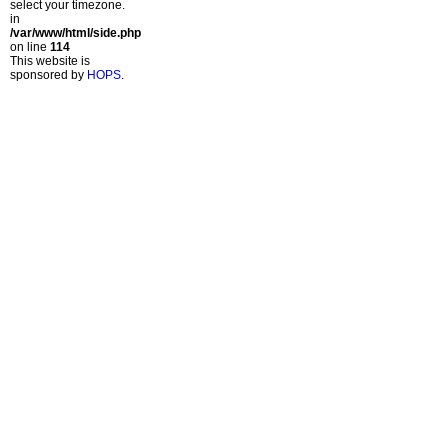
select your timezone.
in
/var/www/html/side.php
on line
114
This website is
sponsored by
HOPS
.