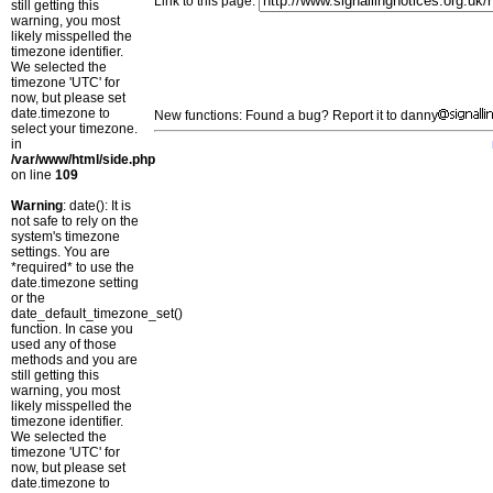
Link to this page:
still getting this
warning, you most
likely misspelled the
timezone identifier.
We selected the
timezone 'UTC' for
now, but please set
date.timezone to
New functions: Found a bug? Report it to danny
select your timezone.
in
/var/www/html/side.php
on line
109
Warning
: date(): It is
not safe to rely on the
system's timezone
settings. You are
*required* to use the
date.timezone setting
or the
date_default_timezone_set()
function. In case you
used any of those
methods and you are
still getting this
warning, you most
likely misspelled the
timezone identifier.
We selected the
timezone 'UTC' for
now, but please set
date.timezone to