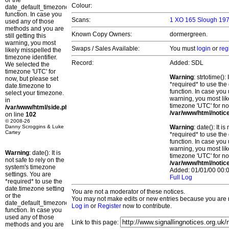
or the
Colour:
date_default_timezone_set()
function. In case you
Scans:
1 XO 165 Slough 197
used any of those
methods and you are
Known Copy Owners:
dormergreen.
still getting this
warning, you most
Swaps / Sales Available:
You must
login
or
reg
likely misspelled the
timezone identifier.
Record:
Added: SDL
We selected the
timezone 'UTC' for
Warning
: strtotime()
now, but please set
*required* to use the
date.timezone to
function. In case you 
select your timezone.
warning, you most lik
in
timezone 'UTC' for no
/var/www/html/side.php
/var/www/html/notic
on line
102
© 2008-26
Danny Scroggins & Luke
Warning
: date(): It 
Cartey
*required* to use the
function. In case you 
warning, you most lik
Warning
: date(): It is
timezone 'UTC' for no
not safe to rely on the
/var/www/html/notic
system's timezone
Added: 01/01/00 00:0
settings. You are
Full Log
*required* to use the
date.timezone setting
You are not a moderator of these notices.
or the
You may not make edits or new entries because you are no
date_default_timezone_set()
Log in
or
Register
now to contribute.
function. In case you
used any of those
Link to this page:
methods and you are