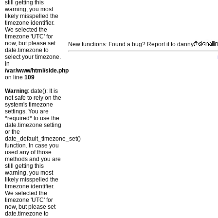
still getting this
warning, you most
likely misspelled the
timezone identifier.
We selected the
timezone 'UTC' for
now, but please set
New functions: Found a bug? Report it to danny
date.timezone to
select your timezone.
in
/var/www/html/side.php
on line
109
Warning
: date(): It is
not safe to rely on the
system's timezone
settings. You are
*required* to use the
date.timezone setting
or the
date_default_timezone_set()
function. In case you
used any of those
methods and you are
still getting this
warning, you most
likely misspelled the
timezone identifier.
We selected the
timezone 'UTC' for
now, but please set
date.timezone to