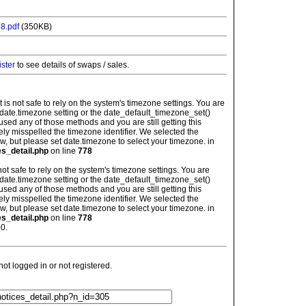
8.pdf
(350KB)
ister
to see details of swaps / sales.
: It is not safe to rely on the system's timezone settings. You are
 date.timezone setting or the date_default_timezone_set()
used any of those methods and you are still getting this
ely misspelled the timezone identifier. We selected the
w, but please set date.timezone to select your timezone. in
es_detail.php
on line
778
is not safe to rely on the system's timezone settings. You are
 date.timezone setting or the date_default_timezone_set()
used any of those methods and you are still getting this
ely misspelled the timezone identifier. We selected the
w, but please set date.timezone to select your timezone. in
es_detail.php
on line
778
0.
t logged in or not registered.