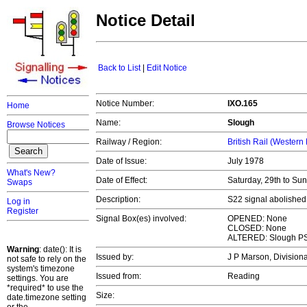
Notice Detail
Back to List
|
Edit Notice
Notice Number:
IXO.165
Home
Name:
Slough
Browse Notices
Railway / Region:
British Rail (Western
Date of Issue:
July 1978
What's New?
Date of Effect:
Saturday, 29th to Su
Swaps
Description:
S22 signal abolished
Log in
Register
Signal Box(es) involved:
OPENED: None
CLOSED: None
ALTERED: Slough P
Warning
: date(): It is
Issued by:
J P Marson, Divisio
not safe to rely on the
system's timezone
Issued from:
Reading
settings. You are
*required* to use the
Size:
date.timezone setting