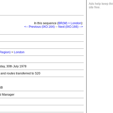
Ads help keep thi
site free.
In this sequence (
BR(W) > London
):
<-- Previous (IXO.164)
--
Next (IXO.166) -->
 Region)
>
London
nday, 30th July 1978
 and routes transferred to S20
SB
nal Manager