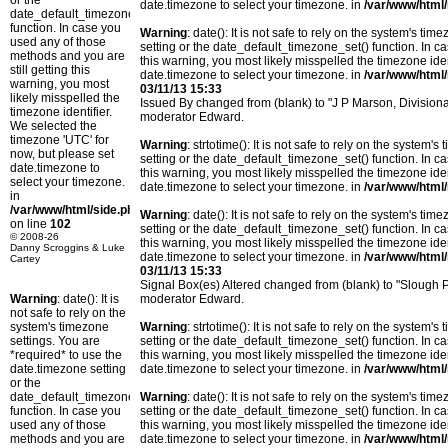
or the
date.timezone to select your timezone. in
/var/www/html/
date_default_timezone_set()
function. In case you
Warning
: date(): It is not safe to rely on the system's t
used any of those
setting or the date_default_timezone_set() function. In c
methods and you are
this warning, you most likely misspelled the timezone ide
still getting this
date.timezone to select your timezone. in
/var/www/html/
warning, you most
03/11/13 15:33
likely misspelled the
Issued By changed from (blank) to "J P Marson, Divisio
timezone identifier.
moderator Edward.
We selected the
timezone 'UTC' for
Warning
: strtotime(): It is not safe to rely on the system
now, but please set
setting or the date_default_timezone_set() function. In c
date.timezone to
this warning, you most likely misspelled the timezone ide
select your timezone.
date.timezone to select your timezone. in
/var/www/html/
in
/var/www/html/side.php
Warning
: date(): It is not safe to rely on the system's t
on line
102
setting or the date_default_timezone_set() function. In c
© 2008-26
this warning, you most likely misspelled the timezone ide
Danny Scroggins & Luke
date.timezone to select your timezone. in
/var/www/html/
Cartey
03/11/13 15:33
Signal Box(es) Altered changed from (blank) to "Slough
Warning
: date(): It is
moderator Edward.
not safe to rely on the
system's timezone
Warning
: strtotime(): It is not safe to rely on the system
settings. You are
setting or the date_default_timezone_set() function. In c
*required* to use the
this warning, you most likely misspelled the timezone ide
date.timezone setting
date.timezone to select your timezone. in
/var/www/html/
or the
date_default_timezone_set()
Warning
: date(): It is not safe to rely on the system's t
function. In case you
setting or the date_default_timezone_set() function. In c
used any of those
this warning, you most likely misspelled the timezone ide
methods and you are
date.timezone to select your timezone. in
/var/www/html/