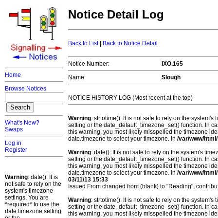
Notice Detail Log
Back to List
|
Back to Notice Detail
Notice Number:
IXO.165
Home
Name:
Slough
Browse Notices
NOTICE HISTORY LOG (Most recent at the top)
Warning
: strtotime(): It is not safe to rely on the system
What's New?
setting or the date_default_timezone_set() function. In c
Swaps
this warning, you most likely misspelled the timezone ide
date.timezone to select your timezone. in
/var/www/html/
Log in
Register
Warning
: date(): It is not safe to rely on the system's t
setting or the date_default_timezone_set() function. In c
this warning, you most likely misspelled the timezone ide
date.timezone to select your timezone. in
/var/www/html/
Warning
: date(): It is
03/11/13 15:33
not safe to rely on the
Issued From changed from (blank) to "Reading", contri
system's timezone
settings. You are
Warning
: strtotime(): It is not safe to rely on the system
*required* to use the
setting or the date_default_timezone_set() function. In c
date.timezone setting
this warning, you most likely misspelled the timezone ide