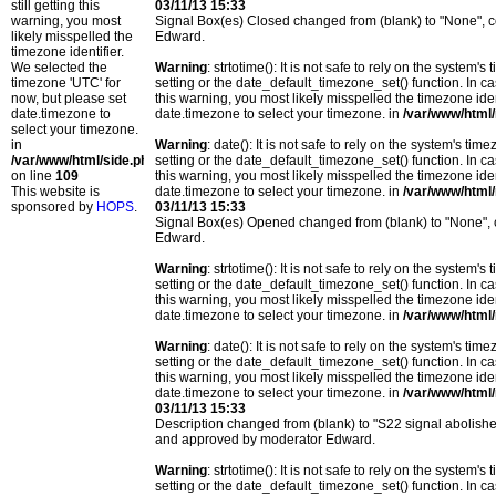
still getting this
03/11/13 15:33
warning, you most
Signal Box(es) Closed changed from (blank) to "None",
likely misspelled the
Edward.
timezone identifier.
We selected the
Warning
: strtotime(): It is not safe to rely on the system
timezone 'UTC' for
setting or the date_default_timezone_set() function. In c
now, but please set
this warning, you most likely misspelled the timezone ide
date.timezone to
date.timezone to select your timezone. in
/var/www/html/
select your timezone.
in
Warning
: date(): It is not safe to rely on the system's t
/var/www/html/side.php
setting or the date_default_timezone_set() function. In c
on line
109
this warning, you most likely misspelled the timezone ide
This website is
date.timezone to select your timezone. in
/var/www/html/
sponsored by
HOPS
.
03/11/13 15:33
Signal Box(es) Opened changed from (blank) to "None",
Edward.
Warning
: strtotime(): It is not safe to rely on the system
setting or the date_default_timezone_set() function. In c
this warning, you most likely misspelled the timezone ide
date.timezone to select your timezone. in
/var/www/html/
Warning
: date(): It is not safe to rely on the system's t
setting or the date_default_timezone_set() function. In c
this warning, you most likely misspelled the timezone ide
date.timezone to select your timezone. in
/var/www/html/
03/11/13 15:33
Description changed from (blank) to "S22 signal abolishe
and approved by moderator Edward.
Warning
: strtotime(): It is not safe to rely on the system
setting or the date_default_timezone_set() function. In c