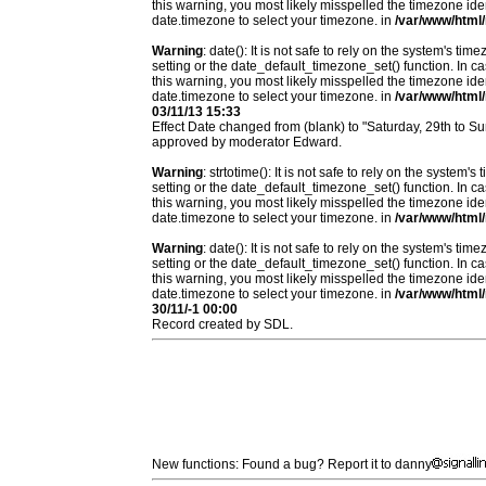
this warning, you most likely misspelled the timezone ide
date.timezone to select your timezone. in
/var/www/html/
Warning
: date(): It is not safe to rely on the system's t
setting or the date_default_timezone_set() function. In c
this warning, you most likely misspelled the timezone ide
date.timezone to select your timezone. in
/var/www/html/
03/11/13 15:33
Effect Date changed from (blank) to "Saturday, 29th to S
approved by moderator Edward.
Warning
: strtotime(): It is not safe to rely on the system
setting or the date_default_timezone_set() function. In c
this warning, you most likely misspelled the timezone ide
date.timezone to select your timezone. in
/var/www/html/
Warning
: date(): It is not safe to rely on the system's t
setting or the date_default_timezone_set() function. In c
this warning, you most likely misspelled the timezone ide
date.timezone to select your timezone. in
/var/www/html/
30/11/-1 00:00
Record created by SDL.
New functions: Found a bug? Report it to danny