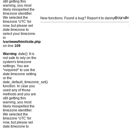
still getting this
warning, you most
likely misspelled the
timezone identifier.
We selected the
New functions: Found a bug? Report it to danny
timezone 'UTC' for
now, but please set
date.timezone to
select your timezone.
in
/var/www/html/side.php
on line
109
Warning
: date(): It is
not safe to rely on the
system's timezone
settings. You are
*required* to use the
date.timezone setting
or the
date_default_timezone_set()
function. In case you
used any of those
methods and you are
still getting this
warning, you most
likely misspelled the
timezone identifier.
We selected the
timezone 'UTC' for
now, but please set
date.timezone to