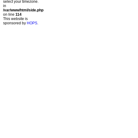
select your timezone.
in
/var/www/html/side.php
on line
114
This website is
sponsored by
HOPS
.