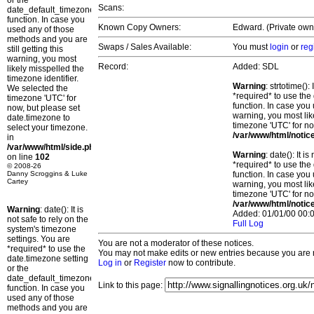
or the
Scans:
date_default_timezone_set()
function. In case you
Known Copy Owners:
Edward. (Private own
used any of those
methods and you are
Swaps / Sales Available:
You must
login
or
reg
still getting this
warning, you most
Record:
Added: SDL
likely misspelled the
timezone identifier.
Warning
: strtotime()
We selected the
*required* to use the
timezone 'UTC' for
function. In case you 
now, but please set
warning, you most lik
date.timezone to
timezone 'UTC' for no
select your timezone.
/var/www/html/notic
in
/var/www/html/side.php
Warning
: date(): It 
on line
102
*required* to use the
© 2008-26
Danny Scroggins & Luke
function. In case you 
Cartey
warning, you most lik
timezone 'UTC' for no
/var/www/html/notic
Warning
: date(): It is
Added: 01/01/00 00:0
not safe to rely on the
Full Log
system's timezone
settings. You are
You are not a moderator of these notices.
*required* to use the
You may not make edits or new entries because you are no
date.timezone setting
Log in
or
Register
now to contribute.
or the
date_default_timezone_set()
Link to this page:
function. In case you
used any of those
methods and you are