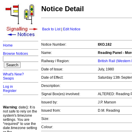
Notice Detail
Back to List
|
Edit Notice
Notice Number:
IIXO.182
Home
Name:
Reading Panel - Mor
Browse Notices
Railway / Region:
British Rail (Western
Date of Issue:
July, 1980
What's New?
Date of Effect:
Saturday 13th Septe
Swaps
Description:
Log in
Register
Signal Box(es) involved:
ALTERED: Reading 
Issued by:
J.P. Marson
Warning
: date(): It is
Issued from:
D.M. Reading
not safe to rely on the
system's timezone
Size:
settings. You are
*required* to use the
Colour:
date.timezone setting