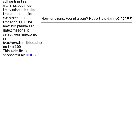
still getting this
warning, you most
likely misspelled the
timezone identifier.
We selected the
New functions: Found a bug? Report it to danny
timezone 'UTC' for
now, but please set
date.timezone to
select your timezone.
in
/var/www/html/side.php
on line
109
This website is
sponsored by
HOPS
.