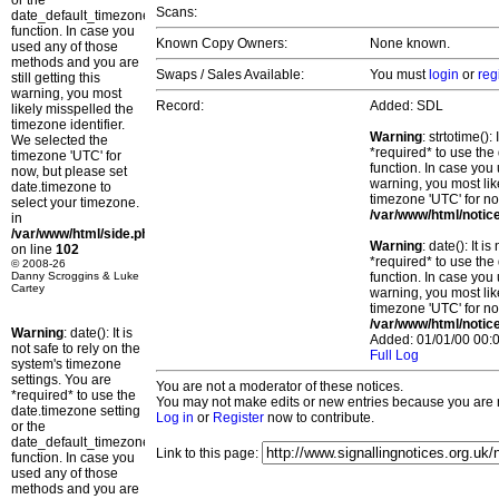
or the
Scans:
date_default_timezone_set()
function. In case you
Known Copy Owners:
None known.
used any of those
methods and you are
Swaps / Sales Available:
You must
login
or
reg
still getting this
warning, you most
Record:
Added: SDL
likely misspelled the
timezone identifier.
Warning
: strtotime()
We selected the
*required* to use the
timezone 'UTC' for
function. In case you 
now, but please set
warning, you most lik
date.timezone to
timezone 'UTC' for no
select your timezone.
/var/www/html/notic
in
/var/www/html/side.php
Warning
: date(): It 
on line
102
*required* to use the
© 2008-26
Danny Scroggins & Luke
function. In case you 
Cartey
warning, you most lik
timezone 'UTC' for no
/var/www/html/notic
Warning
: date(): It is
Added: 01/01/00 00:0
not safe to rely on the
Full Log
system's timezone
settings. You are
You are not a moderator of these notices.
*required* to use the
You may not make edits or new entries because you are no
date.timezone setting
Log in
or
Register
now to contribute.
or the
date_default_timezone_set()
Link to this page:
function. In case you
used any of those
methods and you are