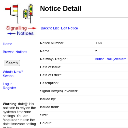
Notice Detail
Back to List
|
Edit Notice
Notice Number:
.168
Home
Name:
?
Browse Notices
Railway / Region:
British Rail (Western
Date of Issue:
What's New?
Date of Effect:
Swaps
Description:
Log in
Register
Signal Box(es) involved:
Issued by:
Warning
: date(): It is
Issued from:
not safe to rely on the
system's timezone
Size:
settings. You are
*required* to use the
Colour:
date.timezone setting