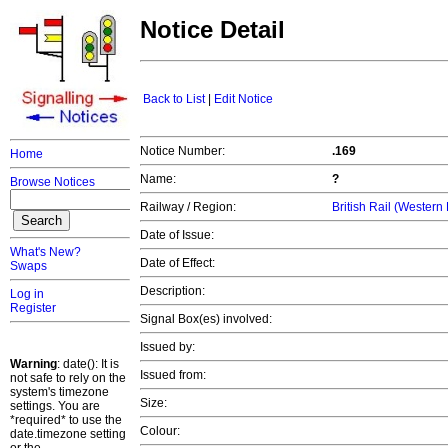
Notice Detail
Back to List
|
Edit Notice
Notice Number:
.169
Home
Name:
?
Browse Notices
Railway / Region:
British Rail (Western
Date of Issue:
What's New?
Date of Effect:
Swaps
Description:
Log in
Register
Signal Box(es) involved:
Issued by:
Warning
: date(): It is
Issued from:
not safe to rely on the
system's timezone
Size:
settings. You are
*required* to use the
Colour:
date.timezone setting