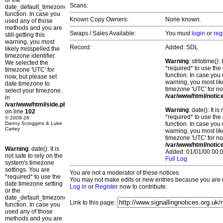
or the
Scans:
date_default_timezone_set()
function. In case you
Known Copy Owners:
None known.
used any of those
methods and you are
Swaps / Sales Available:
You must
login
or
reg
still getting this
warning, you most
Record:
Added: SDL
likely misspelled the
timezone identifier.
Warning
: strtotime()
We selected the
*required* to use the
timezone 'UTC' for
function. In case you 
now, but please set
warning, you most lik
date.timezone to
timezone 'UTC' for no
select your timezone.
/var/www/html/notic
in
/var/www/html/side.php
Warning
: date(): It 
on line
102
*required* to use the
© 2008-26
Danny Scroggins & Luke
function. In case you 
Cartey
warning, you most lik
timezone 'UTC' for no
/var/www/html/notic
Warning
: date(): It is
Added: 01/01/00 00:0
not safe to rely on the
Full Log
system's timezone
settings. You are
You are not a moderator of these notices.
*required* to use the
You may not make edits or new entries because you are no
date.timezone setting
Log in
or
Register
now to contribute.
or the
date_default_timezone_set()
Link to this page:
function. In case you
used any of those
methods and you are