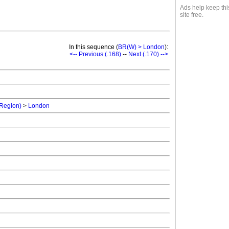
Ads help keep thi
site free.
In this sequence (
BR(W) > London
):
<-- Previous (.168)
--
Next (.170) -->
 Region)
>
London