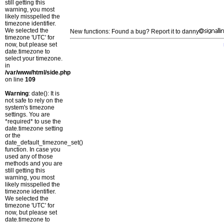
still getting this
warning, you most
likely misspelled the
timezone identifier.
We selected the
New functions: Found a bug? Report it to danny
timezone 'UTC' for
now, but please set
date.timezone to
select your timezone.
in
/var/www/html/side.php
on line
109
Warning
: date(): It is
not safe to rely on the
system's timezone
settings. You are
*required* to use the
date.timezone setting
or the
date_default_timezone_set()
function. In case you
used any of those
methods and you are
still getting this
warning, you most
likely misspelled the
timezone identifier.
We selected the
timezone 'UTC' for
now, but please set
date.timezone to