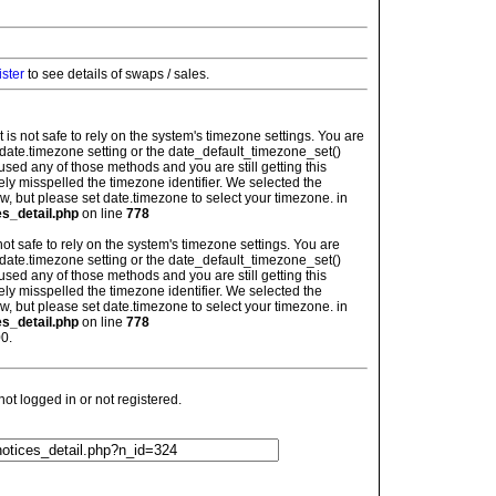
ister
to see details of swaps / sales.
: It is not safe to rely on the system's timezone settings. You are
 date.timezone setting or the date_default_timezone_set()
used any of those methods and you are still getting this
ely misspelled the timezone identifier. We selected the
w, but please set date.timezone to select your timezone. in
es_detail.php
on line
778
is not safe to rely on the system's timezone settings. You are
 date.timezone setting or the date_default_timezone_set()
used any of those methods and you are still getting this
ely misspelled the timezone identifier. We selected the
w, but please set date.timezone to select your timezone. in
es_detail.php
on line
778
0.
t logged in or not registered.