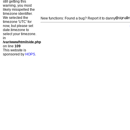
still getting this
warning, you most
likely misspelled the
timezone identifier.
We selected the
New functions: Found a bug? Report it to danny
timezone 'UTC' for
now, but please set
date.timezone to
select your timezone.
in
/var/www/html/side.php
on line
109
This website is
sponsored by
HOPS
.