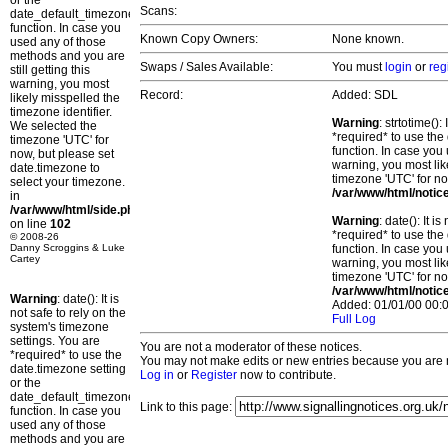
or the
Scans:
date_default_timezone_set()
function. In case you
Known Copy Owners:
None known.
used any of those
methods and you are
Swaps / Sales Available:
You must
login
or
reg
still getting this
warning, you most
Record:
Added: SDL
likely misspelled the
timezone identifier.
Warning
: strtotime()
We selected the
*required* to use the
timezone 'UTC' for
function. In case you 
now, but please set
warning, you most lik
date.timezone to
timezone 'UTC' for no
select your timezone.
/var/www/html/notic
in
/var/www/html/side.php
Warning
: date(): It 
on line
102
*required* to use the
© 2008-26
Danny Scroggins & Luke
function. In case you 
Cartey
warning, you most lik
timezone 'UTC' for no
/var/www/html/notic
Warning
: date(): It is
Added: 01/01/00 00:0
not safe to rely on the
Full Log
system's timezone
settings. You are
You are not a moderator of these notices.
*required* to use the
You may not make edits or new entries because you are no
date.timezone setting
Log in
or
Register
now to contribute.
or the
date_default_timezone_set()
Link to this page:
function. In case you
used any of those
methods and you are