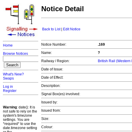
Notice Detail
Back to List
|
Edit Notice
Notice Number:
.169
Home
Name:
?
Browse Notices
Railway / Region:
British Rail (Western
Date of Issue:
What's New?
Date of Effect:
Swaps
Description:
Log in
Register
Signal Box(es) involved:
Issued by:
Warning
: date(): It is
Issued from:
not safe to rely on the
system's timezone
Size:
settings. You are
*required* to use the
Colour:
date.timezone setting