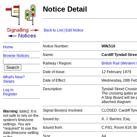
Notice Detail
Back to List
|
Edit Notice
Notice Number:
WW.510
Home
Name:
Cardiff Tyndall Stre
Browse Notices
Railway / Region:
British Rail (Western
Date of Issue:
12 February 1979
What's New?
Date of Effect:
Wednesday, 28th Fe
Swaps
Description:
Tyndall Street Crossi
Log in
The crossing gates wi
Register
A Stop Board will be 
attached diagram.
Signal Box(es) involved:
CLOSED: Cardiff Tynd
Warning
: date(): It is
not safe to rely on the
Issued by:
A. J. Barnes, Esq.
system's timezone
settings. You are
Issued from:
C.P.81, Room 816, B
*required* to use the
date.timezone setting
Size:
A4