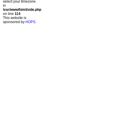
select your timezone.
in
/var/www/html/side.php
on line
114
This website is
sponsored by
HOPS
.