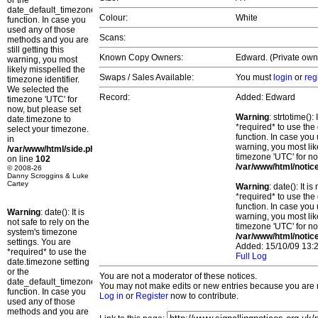
or the
date_default_timezone_set()
Colour:
White
function. In case you
used any of those
Scans:
methods and you are
still getting this
Known Copy Owners:
Edward. (Private own
warning, you most
likely misspelled the
Swaps / Sales Available:
You must
login
or
reg
timezone identifier.
We selected the
Record:
Added: Edward
timezone 'UTC' for
now, but please set
Warning
: strtotime()
date.timezone to
*required* to use the
select your timezone.
function. In case you 
in
warning, you most lik
/var/www/html/side.php
timezone 'UTC' for no
on line
102
/var/www/html/notic
© 2008-26
Danny Scroggins & Luke
Cartey
Warning
: date(): It 
*required* to use the
function. In case you 
Warning
: date(): It is
warning, you most lik
not safe to rely on the
timezone 'UTC' for no
system's timezone
/var/www/html/notic
settings. You are
Added: 15/10/09 13:2
*required* to use the
Full Log
date.timezone setting
or the
You are not a moderator of these notices.
date_default_timezone_set()
You may not make edits or new entries because you are no
function. In case you
Log in
or
Register
now to contribute.
used any of those
methods and you are