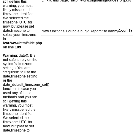
Link to this page:
still getting this
warning, you most
likely misspelled the
timezone identifier.
We selected the
timezone 'UTC' for
now, but please set
date.timezone to
New functions: Found a bug? Report it to danny
select your timezone.
in
/var/www/html/side.php
on line
109
Warning
: date(): It is
not safe to rely on the
system's timezone
settings. You are
*required* to use the
date.timezone setting
or the
date_default_timezone_set()
function. In case you
used any of those
methods and you are
still getting this
warning, you most
likely misspelled the
timezone identifier.
We selected the
timezone 'UTC' for
now, but please set
date.timezone to