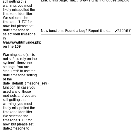
Link to this page:
still getting this
warning, you most
likely misspelled the
timezone identifier.
We selected the
timezone 'UTC' for
now, but please set
date.timezone to
New functions: Found a bug? Report it to danny
select your timezone.
in
/var/www/html/side.php
on line
109
Warning
: date(): It is
not safe to rely on the
system's timezone
settings. You are
*required* to use the
date.timezone setting
or the
date_default_timezone_set()
function. In case you
used any of those
methods and you are
still getting this
warning, you most
likely misspelled the
timezone identifier.
We selected the
timezone 'UTC' for
now, but please set
date.timezone to