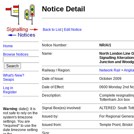
Notice Detail
Back to List
|
Edit Notice
Notice Number:
NR/A/1
Home
Name:
North London Line G
Browse Notices
Signalling Alteratio
Junction and Woodg
Railway / Region:
Network Rail
>
Angli
What's New?
Date of Issue:
October 2009
Swaps
Date of Effect:
0600 Monday 2nd N
Log in
Register
Description:
Complete resignalling
Tottenham Jcn box
Signal Box(es) involved:
ALTERED: South Tot
Warning
: date(): It is
not safe to rely on the
Issued by:
For Regional Genera
system's timezone
settings. You are
Issued from:
Temple Point, Bristol
*required* to use the
date.timezone setting
Size: