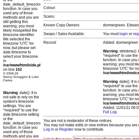
or the
date_default_timezone_set()
Colour:
function. In case you
used any of those
Scans:
methods and you are
still getting this
Known Copy Owners:
dormergreen. Edward.
warning, you most
likely misspelled the
Swaps / Sales Available:
You must
login
or
reg
timezone identifier.
We selected the
Record:
Added: dormergreen
timezone 'UTC' for
now, but please set
Warning
: strtotime()
date.timezone to
*required* to use the
select your timezone.
function. In case you 
in
warning, you most lik
/var/www/html/side.php
timezone 'UTC' for no
on line
102
/var/www/html/notic
© 2008-26
Danny Scroggins & Luke
Cartey
Warning
: date(): It 
*required* to use the
function. In case you 
Warning
: date(): It is
warning, you most lik
not safe to rely on the
timezone 'UTC' for no
system's timezone
/var/www/html/notic
settings. You are
Added: 11/01/11 06:0
*required* to use the
Full Log
date.timezone setting
or the
You are not a moderator of these notices.
date_default_timezone_set()
You may not make edits or new entries because you are no
function. In case you
Log in
or
Register
now to contribute.
used any of those
methods and you are