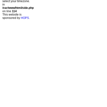
select your timezone.
in
/var/www/html/side.php
on line
114
This website is
sponsored by
HOPS
.