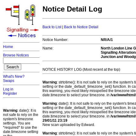
Notice Detail Log
Back to List
|
Back to Notice Detail
Notice Number:
NR/A/1
Home
Name:
North London Line G
Signalling Alteratio
Browse Notices
Junction and Woodg
NOTICE HISTORY LOG (Most recent at the top)
What's New?
Swaps
Warning
: strtotime(): It is not safe to rely on the system
setting or the date_default_timezone_set() function. In c
Log in
this warning, you most likely misspelled the timezone ide
Register
date.timezone to select your timezone. in
/var/www/html/
Warning
: date(): It is not safe to rely on the system's t
setting or the date_default_timezone_set() function. In c
Warning
: date(): It is
this warning, you most likely misspelled the timezone ide
not safe to rely on the
date.timezone to select your timezone. in
/var/www/html/
system's timezone
29/01/11 23:19
settings. You are
New scan uploaded by Edward.
*required* to use the
date.timezone setting
Warning
: strtotime(): It is not safe to rely on the system