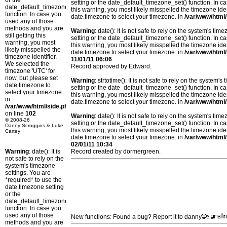
or the
setting or the date_default_timezone_set() function. In c
date_default_timezone_set()
this warning, you most likely misspelled the timezone ide
function. In case you
date.timezone to select your timezone. in
/var/www/html/
used any of those
methods and you are
Warning
: date(): It is not safe to rely on the system's t
still getting this
setting or the date_default_timezone_set() function. In c
warning, you most
this warning, you most likely misspelled the timezone ide
likely misspelled the
date.timezone to select your timezone. in
/var/www/html/
timezone identifier.
11/01/11 06:06
We selected the
Record approved by Edward.
timezone 'UTC' for
now, but please set
Warning
: strtotime(): It is not safe to rely on the system
date.timezone to
setting or the date_default_timezone_set() function. In c
select your timezone.
this warning, you most likely misspelled the timezone ide
in
date.timezone to select your timezone. in
/var/www/html/
/var/www/html/side.php
on line
102
Warning
: date(): It is not safe to rely on the system's t
© 2008-26
setting or the date_default_timezone_set() function. In c
Danny Scroggins & Luke
this warning, you most likely misspelled the timezone ide
Cartey
date.timezone to select your timezone. in
/var/www/html/
02/01/11 10:34
Warning
: date(): It is
Record created by dormergreen.
not safe to rely on the
system's timezone
settings. You are
*required* to use the
date.timezone setting
or the
date_default_timezone_set()
function. In case you
used any of those
New functions: Found a bug? Report it to danny
methods and you are