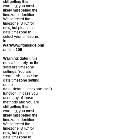
still getting this
warning, you most
likely misspelled the
timezone identifier.
We selected the
timezone 'UTC' for
now, but please set
date.timezone to
select your timezone.
in
/var/www/html/side.php
on line
109
Warning
: date(): It is
not safe to rely on the
system's timezone
settings. You are
*required* to use the
date.timezone setting
or the
date_default_timezone_set()
function. In case you
used any of those
methods and you are
still getting this
warning, you most
likely misspelled the
timezone identifier.
We selected the
timezone 'UTC' for
now, but please set
date.timezone to