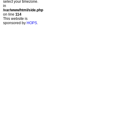
select your timezone.
in
/var/www/html/side.php
on line
114
This website is
sponsored by
HOPS
.