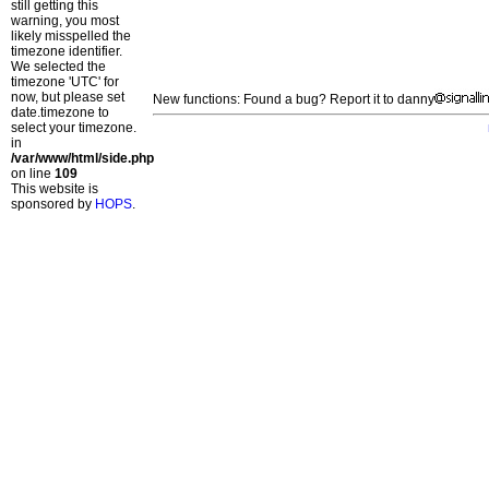
still getting this
warning, you most
likely misspelled the
timezone identifier.
We selected the
timezone 'UTC' for
now, but please set
New functions: Found a bug? Report it to danny
date.timezone to
select your timezone.
in
/var/www/html/side.php
on line
109
This website is
sponsored by
HOPS
.