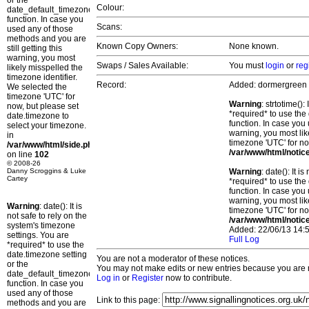
or the
Colour:
date_default_timezone_set()
function. In case you
Scans:
used any of those
methods and you are
Known Copy Owners:
None known.
still getting this
warning, you most
Swaps / Sales Available:
You must
login
or
reg
likely misspelled the
timezone identifier.
Record:
Added: dormergreen
We selected the
timezone 'UTC' for
Warning
: strtotime()
now, but please set
*required* to use the
date.timezone to
function. In case you 
select your timezone.
warning, you most lik
in
timezone 'UTC' for no
/var/www/html/side.php
/var/www/html/notic
on line
102
© 2008-26
Danny Scroggins & Luke
Warning
: date(): It 
Cartey
*required* to use the
function. In case you 
warning, you most lik
Warning
: date(): It is
timezone 'UTC' for no
not safe to rely on the
/var/www/html/notic
system's timezone
Added: 22/06/13 14:5
settings. You are
Full Log
*required* to use the
date.timezone setting
You are not a moderator of these notices.
or the
You may not make edits or new entries because you are no
date_default_timezone_set()
Log in
or
Register
now to contribute.
function. In case you
used any of those
Link to this page:
methods and you are