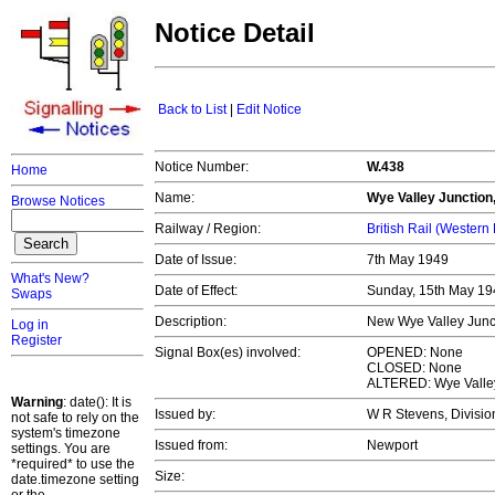
Notice Detail
Back to List
|
Edit Notice
Notice Number:
W.438
Home
Name:
Wye Valley Junction
Browse Notices
Railway / Region:
British Rail (Western
Date of Issue:
7th May 1949
What's New?
Date of Effect:
Sunday, 15th May 1
Swaps
Description:
New Wye Valley Junc
Log in
Register
Signal Box(es) involved:
OPENED: None
CLOSED: None
ALTERED: Wye Valley
Warning
: date(): It is
Issued by:
W R Stevens, Divisio
not safe to rely on the
system's timezone
Issued from:
Newport
settings. You are
*required* to use the
Size:
date.timezone setting