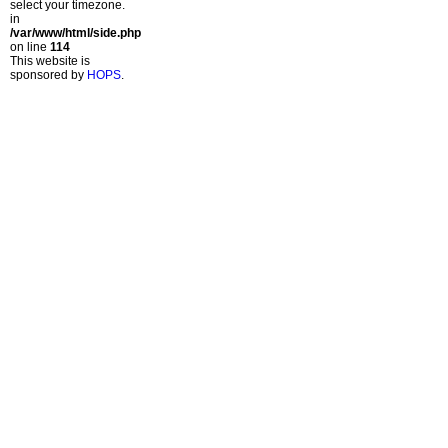
select your timezone.
in
/var/www/html/side.php
on line
114
This website is
sponsored by
HOPS
.