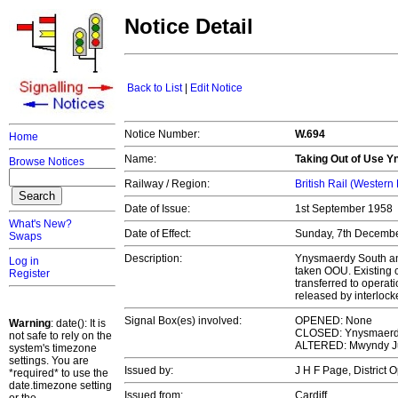
Notice Detail
Back to List
|
Edit Notice
Notice Number:
W.694
Home
Name:
Taking Out of Use 
Browse Notices
Railway / Region:
British Rail (Western
Date of Issue:
1st September 1958
What's New?
Date of Effect:
Sunday, 7th Decemb
Swaps
Description:
Ynysmaerdy South and
Log in
taken OOU. Existing
Register
transferred to opera
released by interloc
Signal Box(es) involved:
OPENED: None
Warning
: date(): It is
CLOSED: Ynysmaerdy
not safe to rely on the
ALTERED: Mwyndy J
system's timezone
settings. You are
Issued by:
J H F Page, District
*required* to use the
date.timezone setting
Issued from:
Cardiff