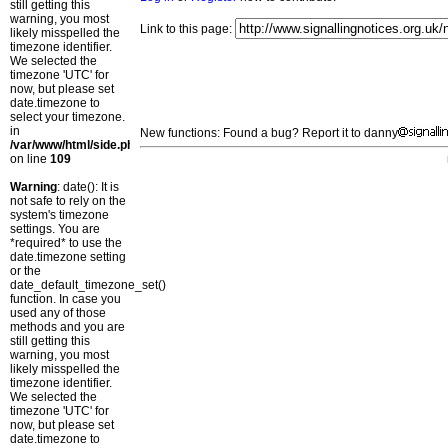
still getting this
warning, you most
Link to this page:
likely misspelled the
timezone identifier.
We selected the
timezone 'UTC' for
now, but please set
date.timezone to
select your timezone.
in
New functions: Found a bug? Report it to danny
/var/www/html/side.php
on line
109
Warning
: date(): It is
not safe to rely on the
system's timezone
settings. You are
*required* to use the
date.timezone setting
or the
date_default_timezone_set()
function. In case you
used any of those
methods and you are
still getting this
warning, you most
likely misspelled the
timezone identifier.
We selected the
timezone 'UTC' for
now, but please set
date.timezone to