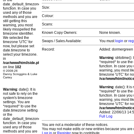
or the
date_default_timezone_set()
Size:
function. In case you
used any of those
Colour:
methods and you are
still getting this
Scans:
warning, you most
likely misspelled the
Known Copy Owners:
None known.
timezone identifier.
We selected the
Swaps / Sales Available:
You must
login
or
reg
timezone 'UTC' for
now, but please set
Record:
Added: dormergreen
date.timezone to
select your timezone.
Warning
: strtotime()
in
*required* to use the
/var/www/html/side.php
function. In case you 
on line
102
warning, you most lik
© 2008-26
Danny Scroggins & Luke
timezone 'UTC' for no
Cartey
/var/www/html/notic
Warning
: date(): It 
Warning
: date(): It is
*required* to use the
not safe to rely on the
function. In case you 
system's timezone
warning, you most lik
settings. You are
timezone 'UTC' for no
*required* to use the
/var/www/html/notic
date.timezone setting
Added: 22/06/13 14:5
or the
Full Log
date_default_timezone_set()
function. In case you
You are not a moderator of these notices.
used any of those
You may not make edits or new entries because you are no
methods and you are
Log in
or
Register
now to contribute.