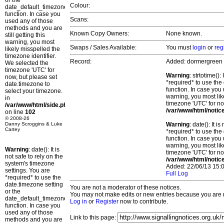
or the
Colour:
date_default_timezone_set()
function. In case you
Scans:
used any of those
methods and you are
Known Copy Owners:
None known.
still getting this
warning, you most
Swaps / Sales Available:
You must
login
or
reg
likely misspelled the
timezone identifier.
Record:
Added: dormergreen
We selected the
timezone 'UTC' for
Warning
: strtotime()
now, but please set
*required* to use the
date.timezone to
function. In case you 
select your timezone.
warning, you most lik
in
timezone 'UTC' for no
/var/www/html/side.php
/var/www/html/notic
on line
102
© 2008-26
Danny Scroggins & Luke
Warning
: date(): It 
Cartey
*required* to use the
function. In case you 
warning, you most lik
Warning
: date(): It is
timezone 'UTC' for no
not safe to rely on the
/var/www/html/notic
system's timezone
Added: 22/06/13 15:0
settings. You are
Full Log
*required* to use the
date.timezone setting
You are not a moderator of these notices.
or the
You may not make edits or new entries because you are no
date_default_timezone_set()
Log in
or
Register
now to contribute.
function. In case you
used any of those
Link to this page:
methods and you are