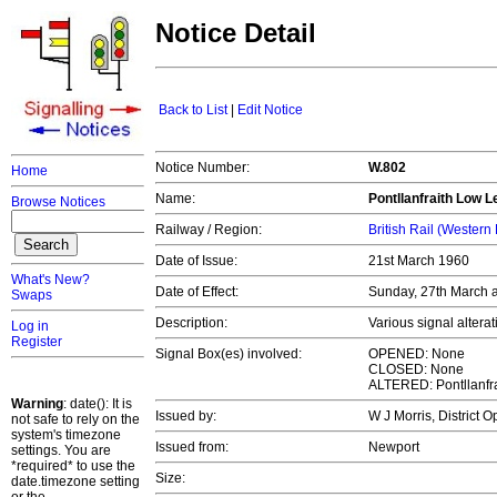
Notice Detail
Back to List
|
Edit Notice
Notice Number:
W.802
Home
Name:
Pontllanfraith Low L
Browse Notices
Railway / Region:
British Rail (Western
Date of Issue:
21st March 1960
What's New?
Date of Effect:
Sunday, 27th March 
Swaps
Description:
Various signal altera
Log in
Register
Signal Box(es) involved:
OPENED: None
CLOSED: None
ALTERED: Pontllanfra
Warning
: date(): It is
Issued by:
W J Morris, District 
not safe to rely on the
system's timezone
Issued from:
Newport
settings. You are
*required* to use the
Size:
date.timezone setting