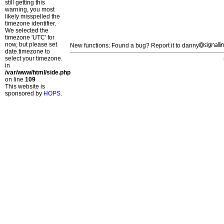
still getting this
warning, you most
likely misspelled the
timezone identifier.
We selected the
timezone 'UTC' for
now, but please set
New functions: Found a bug? Report it to danny
date.timezone to
select your timezone.
in
/var/www/html/side.php
on line
109
This website is
sponsored by
HOPS
.