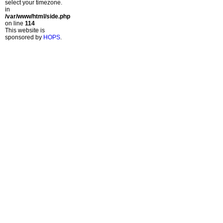
select your timezone.
in
/var/www/html/side.php
on line
114
This website is
sponsored by
HOPS
.