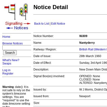
Notice Detail
Back to List
|
Edit Notice
Notice Number:
W.809
Home
Name:
Nantyderry
Browse Notices
Railway / Region:
British Rail (Western
Date of Issue:
28th March 1960
What's New?
Date of Effect:
Sunday, 3rd April 19
Swaps
Description:
New Down Main Distan
Log in
Register
Signal Box(es) involved:
OPENED: None
CLOSED: None
ALTERED: Nanyderr
Warning
: date(): It is
Issued by:
W J Morris, District 
not safe to rely on the
system's timezone
Issued from:
Newport
settings. You are
*required* to use the
Size:
date.timezone setting