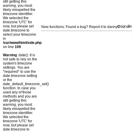
still getting this
warning, you most
likely misspelled the
timezone identifier.
We selected the
timezone 'UTC' for
now, but please set
New functions: Found a bug? Report it to danny
date.timezone to
select your timezone.
in
/var/www/html/side.php
on line
109
Warning
: date(): It is
not safe to rely on the
system's timezone
settings. You are
*required* to use the
date.timezone setting
or the
date_default_timezone_set()
function. In case you
used any of those
methods and you are
still getting this
warning, you most
likely misspelled the
timezone identifier.
We selected the
timezone 'UTC' for
now, but please set
date.timezone to