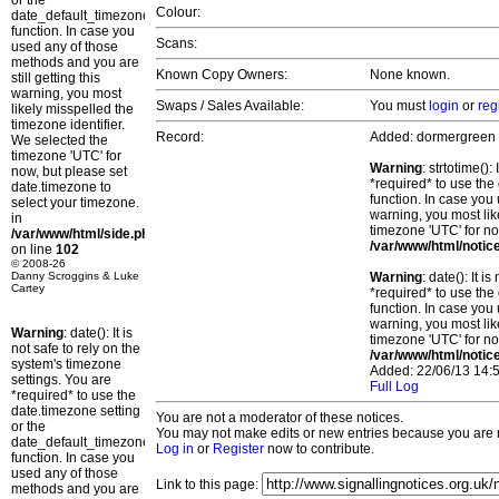
or the
Colour:
date_default_timezone_set()
function. In case you
Scans:
used any of those
methods and you are
Known Copy Owners:
None known.
still getting this
warning, you most
Swaps / Sales Available:
You must
login
or
reg
likely misspelled the
timezone identifier.
Record:
Added: dormergreen
We selected the
timezone 'UTC' for
Warning
: strtotime()
now, but please set
*required* to use the
date.timezone to
function. In case you 
select your timezone.
warning, you most lik
in
timezone 'UTC' for no
/var/www/html/side.php
/var/www/html/notic
on line
102
© 2008-26
Danny Scroggins & Luke
Warning
: date(): It 
Cartey
*required* to use the
function. In case you 
warning, you most lik
Warning
: date(): It is
timezone 'UTC' for no
not safe to rely on the
/var/www/html/notic
system's timezone
Added: 22/06/13 14:5
settings. You are
Full Log
*required* to use the
date.timezone setting
You are not a moderator of these notices.
or the
You may not make edits or new entries because you are no
date_default_timezone_set()
Log in
or
Register
now to contribute.
function. In case you
used any of those
Link to this page:
methods and you are