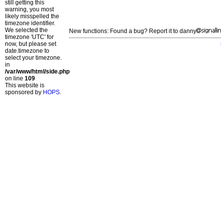
still getting this
warning, you most
likely misspelled the
timezone identifier.
We selected the
New functions: Found a bug? Report it to danny
timezone 'UTC' for
now, but please set
date.timezone to
select your timezone.
in
/var/www/html/side.php
on line
109
This website is
sponsored by
HOPS
.