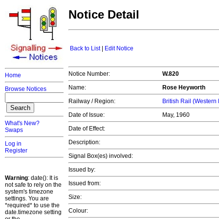
Notice Detail
Back to List
|
Edit Notice
Notice Number:
W.820
Home
Name:
Rose Heyworth
Browse Notices
Railway / Region:
British Rail (Western
Date of Issue:
May, 1960
What's New?
Date of Effect:
Swaps
Description:
Log in
Register
Signal Box(es) involved:
Issued by:
Warning
: date(): It is
Issued from:
not safe to rely on the
system's timezone
Size:
settings. You are
*required* to use the
Colour:
date.timezone setting