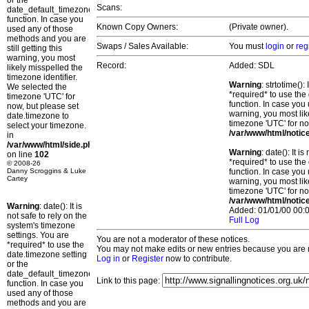
or the
Scans:
date_default_timezone_set()
function. In case you
Known Copy Owners:
(Private owner).
used any of those
methods and you are
Swaps / Sales Available:
You must
login
or
reg
still getting this
warning, you most
Record:
Added: SDL
likely misspelled the
timezone identifier.
Warning
: strtotime()
We selected the
*required* to use the
timezone 'UTC' for
function. In case you 
now, but please set
warning, you most lik
date.timezone to
timezone 'UTC' for no
select your timezone.
/var/www/html/notic
in
/var/www/html/side.php
Warning
: date(): It 
on line
102
*required* to use the
© 2008-26
Danny Scroggins & Luke
function. In case you 
Cartey
warning, you most lik
timezone 'UTC' for no
/var/www/html/notic
Warning
: date(): It is
Added: 01/01/00 00:0
not safe to rely on the
Full Log
system's timezone
settings. You are
You are not a moderator of these notices.
*required* to use the
You may not make edits or new entries because you are no
date.timezone setting
Log in
or
Register
now to contribute.
or the
date_default_timezone_set()
Link to this page:
function. In case you
used any of those
methods and you are