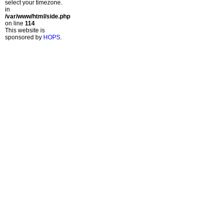
select your timezone.
in
/var/www/html/side.php
on line
114
This website is
sponsored by
HOPS
.