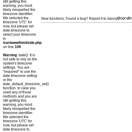
still getting this
warning, you most
likely misspelled the
timezone identifier.
We selected the
New functions: Found a bug? Report it to danny
timezone 'UTC' for
now, but please set
date.timezone to
select your timezone.
in
/var/www/html/side.php
on line
109
Warning
: date(): It is
not safe to rely on the
system's timezone
settings. You are
*required* to use the
date.timezone setting
or the
date_default_timezone_set()
function. In case you
used any of those
methods and you are
still getting this
warning, you most
likely misspelled the
timezone identifier.
We selected the
timezone 'UTC' for
now, but please set
date.timezone to