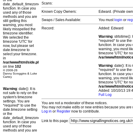
or the
Scans:
date_default_timezone_set()
function. In case you
Known Copy Owners:
Edward. (Private own
used any of those
methods and you are
Swaps / Sales Available:
You must
login
or
reg
still getting this
warning, you most
Record:
Added: Edward
likely misspelled the
timezone identifier.
Warning
: strtotime()
We selected the
*required* to use the
timezone 'UTC' for
function. In case you 
now, but please set
warning, you most lik
date.timezone to
timezone 'UTC' for no
select your timezone.
/var/www/html/notic
in
/var/www/html/side.php
Warning
: date(): It 
on line
102
*required* to use the
© 2008-26
Danny Scroggins & Luke
function. In case you 
Cartey
warning, you most lik
timezone 'UTC' for no
/var/www/html/notic
Warning
: date(): It is
Added: 10/10/13 19:4
not safe to rely on the
Full Log
system's timezone
settings. You are
You are not a moderator of these notices.
*required* to use the
You may not make edits or new entries because you are no
date.timezone setting
Log in
or
Register
now to contribute.
or the
date_default_timezone_set()
Link to this page:
function. In case you
used any of those
methods and you are