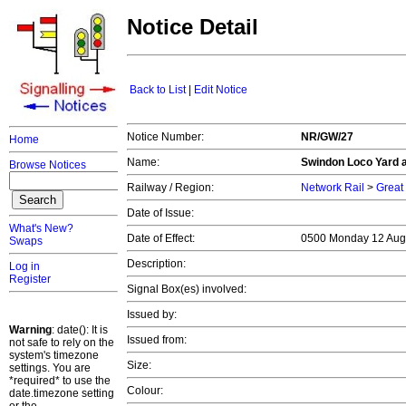
Notice Detail
Back to List
|
Edit Notice
Notice Number:
NR/GW/27
Home
Name:
Swindon Loco Yard 
Browse Notices
Railway / Region:
Network Rail
>
Great
Date of Issue:
What's New?
Date of Effect:
0500 Monday 12 Aug
Swaps
Description:
Log in
Register
Signal Box(es) involved:
Issued by:
Warning
: date(): It is
Issued from:
not safe to rely on the
system's timezone
Size:
settings. You are
*required* to use the
Colour:
date.timezone setting