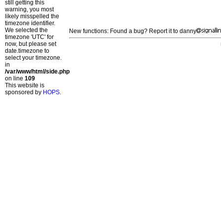
still getting this
warning, you most
likely misspelled the
timezone identifier.
We selected the
New functions: Found a bug? Report it to danny
timezone 'UTC' for
now, but please set
date.timezone to
select your timezone.
in
/var/www/html/side.php
on line
109
This website is
sponsored by
HOPS
.