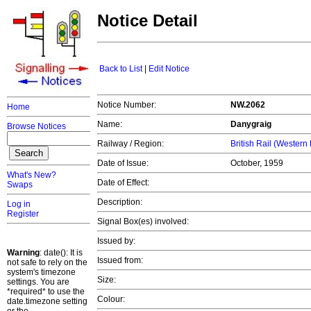
Notice Detail
Back to List
|
Edit Notice
Notice Number:
NW.2062
Home
Name:
Danygraig
Browse Notices
Railway / Region:
British Rail (Western
Date of Issue:
October, 1959
What's New?
Date of Effect:
Swaps
Description:
Log in
Register
Signal Box(es) involved:
Issued by:
Warning
: date(): It is
Issued from:
not safe to rely on the
system's timezone
Size:
settings. You are
*required* to use the
Colour:
date.timezone setting