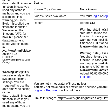
or the
Scans:
date_default_timezone_set()
function. In case you
Known Copy Owners:
None known.
used any of those
methods and you are
Swaps / Sales Available:
You must
login
or
reg
still getting this
warning, you most
Record:
Added: SDL
likely misspelled the
timezone identifier.
Warning
: strtotime()
We selected the
*required* to use the
timezone 'UTC' for
function. In case you 
now, but please set
warning, you most lik
date.timezone to
timezone 'UTC' for no
select your timezone.
/var/www/html/notic
in
/var/www/html/side.php
Warning
: date(): It 
on line
102
*required* to use the
© 2008-26
Danny Scroggins & Luke
function. In case you 
Cartey
warning, you most lik
timezone 'UTC' for no
/var/www/html/notic
Warning
: date(): It is
Added: 01/01/00 00:0
not safe to rely on the
Full Log
system's timezone
settings. You are
You are not a moderator of these notices.
*required* to use the
You may not make edits or new entries because you are no
date.timezone setting
Log in
or
Register
now to contribute.
or the
date_default_timezone_set()
Link to this page:
function. In case you
used any of those
methods and you are